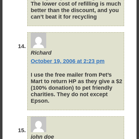
The lower cost of refilling is much
better than the discount, and you
can’t beat it for recycling
Richard
October 19, 2006 at 2:23 pm
I use the free mailer from Pet’s
Mart to return HP as they give a $2
(100% donation) to pet friendly
charities. They do not except
Epson.
john doe