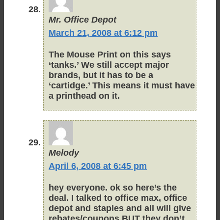
Mr. Office Depot
March 21, 2008 at 6:12 pm
The Mouse Print on this says
‘tanks.’ We still accept major
brands, but it has to be a
‘cartidge.’ This means it must have
a printhead on it.
Melody
April 6, 2008 at 6:45 pm
hey everyone. ok so here’s the
deal. I talked to office max, office
depot and staples and all will give
rebates/coupons BUT they don’t