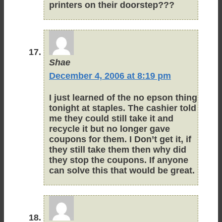
printers on their doorstep???
Shae
December 4, 2006 at 8:19 pm
I just learned of the no epson thing
tonight at staples. The cashier told
me they could still take it and
recycle it but no longer gave
coupons for them. I Don’t get it, if
they still take them then why did
they stop the coupons. If anyone
can solve this that would be great.