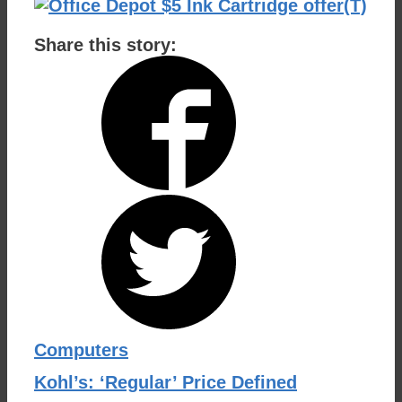
Share this story:
Categories
Computers
Kohl’s: ‘Regular’ Price Defined