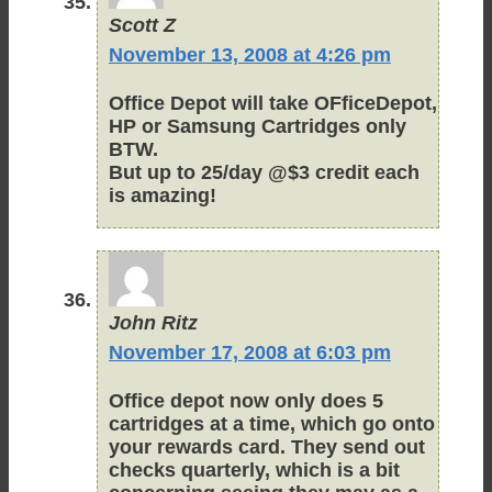
Scott Z
November 13, 2008 at 4:26 pm
Office Depot will take OFficeDepot,
HP or Samsung Cartridges only
BTW.
But up to 25/day @$3 credit each
is amazing!
John Ritz
November 17, 2008 at 6:03 pm
Office depot now only does 5
cartridges at a time, which go onto
your rewards card. They send out
checks quarterly, which is a bit