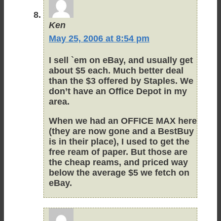
Ken
May 25, 2006 at 8:54 pm
I sell `em on eBay, and usually get
about $5 each. Much better deal
than the $3 offered by Staples. We
don’t have an Office Depot in my
area.
When we had an OFFICE MAX here
(they are now gone and a BestBuy
is in their place), I used to get the
free ream of paper. But those are
the cheap reams, and priced way
below the average $5 we fetch on
eBay.