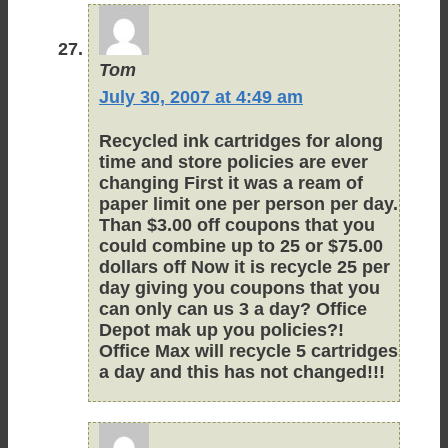
Tom
July 30, 2007 at 4:49 am
Recycled ink cartridges for along
time and store policies are ever
changing First it was a ream of
paper limit one per person per day.
Than $3.00 off coupons that you
could combine up to 25 or $75.00
dollars off Now it is recycle 25 per
day giving you coupons that you
can only can us 3 a day? Office
Depot mak up you policies?!
Office Max will recycle 5 cartridges
a day and this has not changed!!!