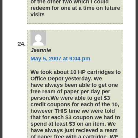
of the other two which I could
redeem for one at a time on future
visits
Jeannie
May 5, 2007 at 9:04 pm
We took about 10 HP cartridges to
Office Depot yesterday. We
have always been able to get one
free ream of paper per day per
person.We were able to get $3
credit coupons for each of the 10,
however THIS time we were told
that for each $3 coupon we had to
spend at least $3 on an item. We
have always just recieved a ream
of paper free with a cartridge. WE