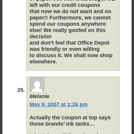
left with our credit coupons
that now we do not want and no
paper!! Furthermore, we cannot
spend our coupons anywhere
else! We really goofed on this
decision
and don’t feel that Office Depot
was friendly or even willing
to discuss it. We shall now shop
elsewhere.
Melanie
May 8, 2007 at 1:26 pm
Actually the coupon at top says
those brands’ ink tanks…