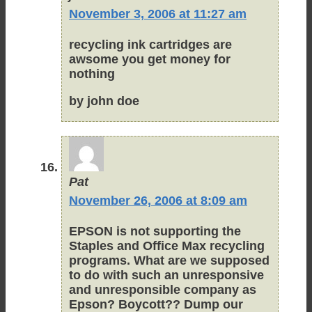
November 3, 2006 at 11:27 am
recycling ink cartridges are
awsome you get money for
nothing
by john doe
Pat
November 26, 2006 at 8:09 am
EPSON is not supporting the
Staples and Office Max recycling
programs. What are we supposed
to do with such an unresponsive
and unresponsible company as
Epson? Boycott?? Dump our