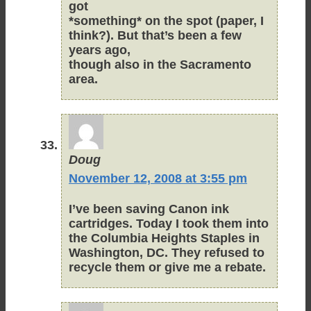
got
*something* on the spot (paper, I
think?). But that’s been a few
years ago,
though also in the Sacramento
area.
Doug
November 12, 2008 at 3:55 pm
I’ve been saving Canon ink
cartridges. Today I took them into
the Columbia Heights Staples in
Washington, DC. They refused to
recycle them or give me a rebate.