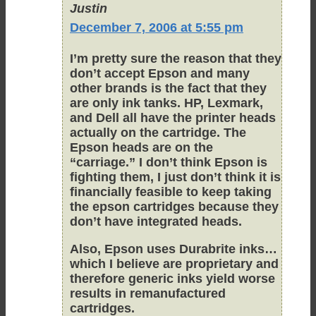
Justin
December 7, 2006 at 5:55 pm
I’m pretty sure the reason that they
don’t accept Epson and many
other brands is the fact that they
are only ink tanks. HP, Lexmark,
and Dell all have the printer heads
actually on the cartridge. The
Epson heads are on the
“carriage.” I don’t think Epson is
fighting them, I just don’t think it is
financially feasible to keep taking
the epson cartridges because they
don’t have integrated heads.
Also, Epson uses Durabrite inks…
which I believe are proprietary and
therefore generic inks yield worse
results in remanufactured
cartridges.