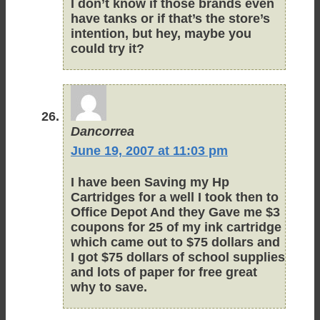
I don’t know if those brands even
have tanks or if that’s the store’s
intention, but hey, maybe you
could try it?
Dancorrea
June 19, 2007 at 11:03 pm
I have been Saving my Hp
Cartridges for a well I took then to
Office Depot And they Gave me $3
coupons for 25 of my ink cartridge
which came out to $75 dollars and
I got $75 dollars of school supplies
and lots of paper for free great
why to save.