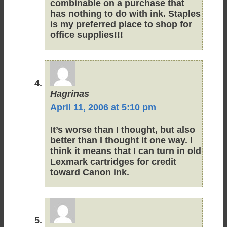
combinable on a purchase that
has nothing to do with ink. Staples
is my preferred place to shop for
office supplies!!!
Hagrinas
April 11, 2006 at 5:10 pm
It’s worse than I thought, but also
better than I thought it one way. I
think it means that I can turn in old
Lexmark cartridges for credit
toward Canon ink.