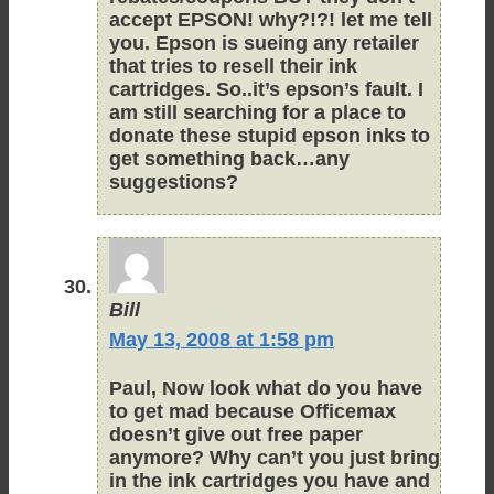
accept EPSON! why?!?! let me tell
you. Epson is sueing any retailer
that tries to resell their ink
cartridges. So..it’s epson’s fault. I
am still searching for a place to
donate these stupid epson inks to
get something back…any
suggestions?
Bill
May 13, 2008 at 1:58 pm
Paul, Now look what do you have
to get mad because Officemax
doesn’t give out free paper
anymore? Why can’t you just bring
in the ink cartridges you have and