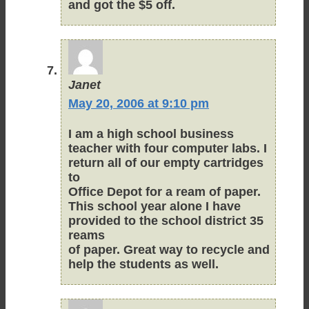
and got the $5 off.
Janet
May 20, 2006 at 9:10 pm
I am a high school business
teacher with four computer labs. I
return all of our empty cartridges
to
Office Depot for a ream of paper.
This school year alone I have
provided to the school district 35
reams
of paper. Great way to recycle and
help the students as well.