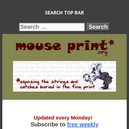
Skip
SEARCH TOP BAR
to
content
Search
for:
Updated every Monday!
Subscribe to
free weekly