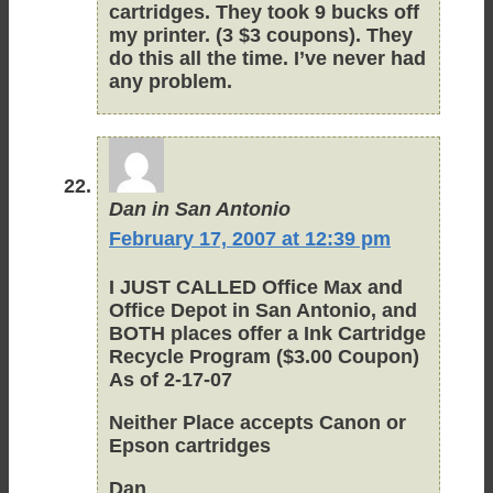
cartridges. They took 9 bucks off
my printer. (3 $3 coupons). They
do this all the time. I’ve never had
any problem.
Dan in San Antonio
February 17, 2007 at 12:39 pm
I JUST CALLED Office Max and
Office Depot in San Antonio, and
BOTH places offer a Ink Cartridge
Recycle Program ($3.00 Coupon)
As of 2-17-07
Neither Place accepts Canon or
Epson cartridges
Dan