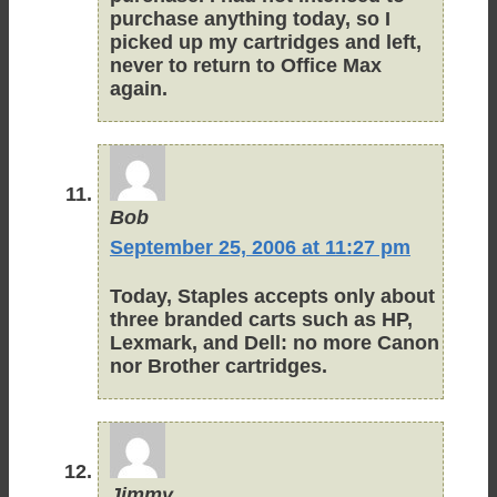
purchase anything today, so I
picked up my cartridges and left,
never to return to Office Max
again.
Bob
September 25, 2006 at 11:27 pm
Today, Staples accepts only about
three branded carts such as HP,
Lexmark, and Dell: no more Canon
nor Brother cartridges.
Jimmy