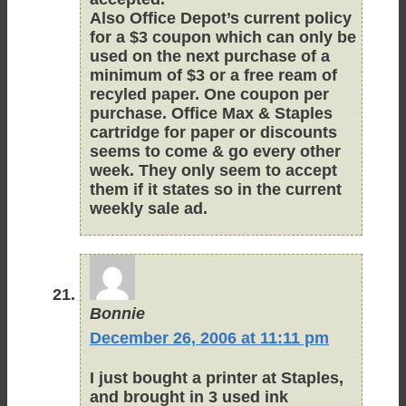
Also Office Depot’s current policy
for a $3 coupon which can only be
used on the next purchase of a
minimum of $3 or a free ream of
recyled paper. One coupon per
purchase. Office Max & Staples
cartridge for paper or discounts
seems to come & go every other
week. They only seem to accept
them if it states so in the current
weekly sale ad.
Bonnie
December 26, 2006 at 11:11 pm
I just bought a printer at Staples,
and brought in 3 used ink