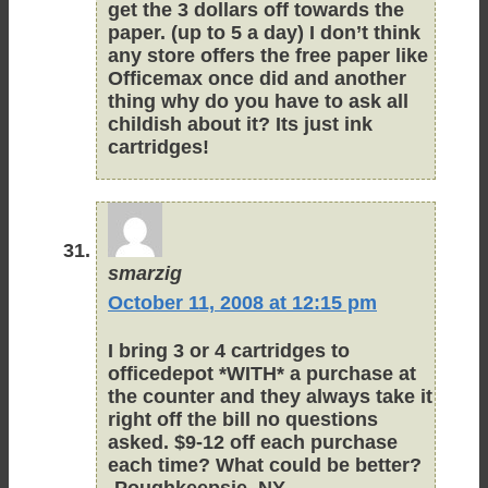
get the 3 dollars off towards the
paper. (up to 5 a day) I don’t think
any store offers the free paper like
Officemax once did and another
thing why do you have to ask all
childish about it? Its just ink
cartridges!
smarzig
October 11, 2008 at 12:15 pm
I bring 3 or 4 cartridges to
officedepot *WITH* a purchase at
the counter and they always take it
right off the bill no questions
asked. $9-12 off each purchase
each time? What could be better?
-Poughkeepsie, NY