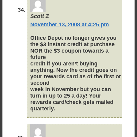
Scott Z
November 13, 2008 at 4:25 pm
Office Depot no longer gives you
the $3 instant credit at purchase
NOR the $3 coupon towards a
future
credit if you aren’t buying
anything. Now the credit goes on
your rewards card as of the first or
second
week in November but you can
turn in up to 25 a day! Your
rewards card/check gets mailed
quarterly.