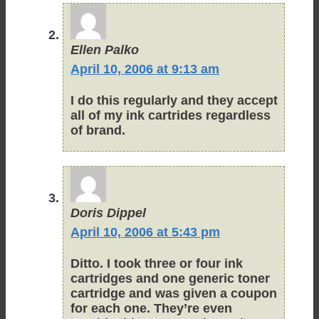
Ellen Palko
April 10, 2006 at 9:13 am
I do this regularly and they accept
all of my ink cartrides regardless
of brand.
Doris Dippel
April 10, 2006 at 5:43 pm
Ditto. I took three or four ink
cartridges and one generic toner
cartridge and was given a coupon
for each one. They’re even