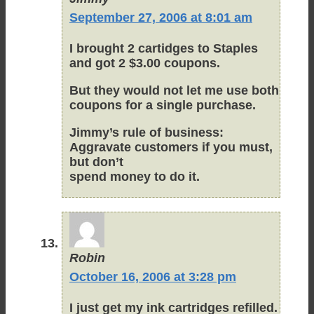
September 27, 2006 at 8:01 am
I brought 2 cartidges to Staples
and got 2 $3.00 coupons.
But they would not let me use both
coupons for a single purchase.
Jimmy’s rule of business:
Aggravate customers if you must,
but don’t
spend money to do it.
Robin
October 16, 2006 at 3:28 pm
I just get my ink cartridges refilled.