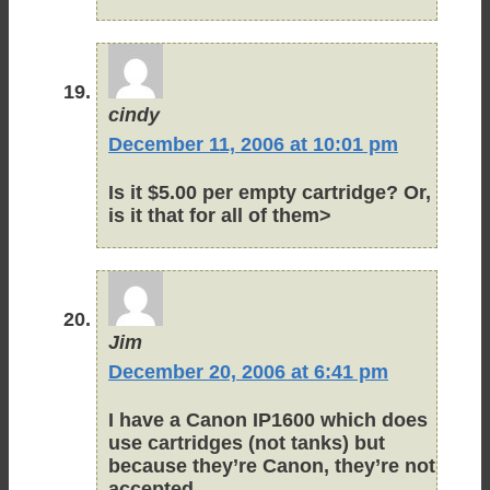
cindy
December 11, 2006 at 10:01 pm
Is it $5.00 per empty cartridge? Or,
is it that for all of them>
Jim
December 20, 2006 at 6:41 pm
I have a Canon IP1600 which does
use cartridges (not tanks) but
because they’re Canon, they’re not
accepted.