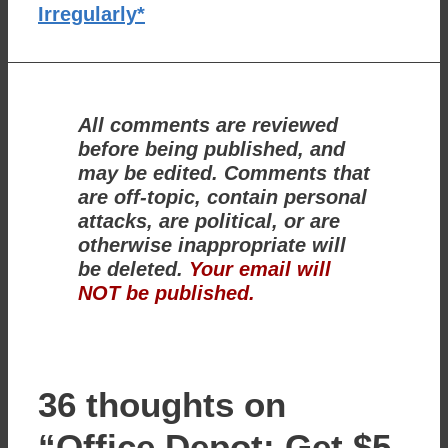
Irregularly*
All comments are reviewed
before being published, and
may be edited. Comments that
are off-topic, contain personal
attacks, are political, or are
otherwise inappropriate will
be deleted.
Your email will
NOT be published.
36 thoughts on
“Office Depot: Get $5