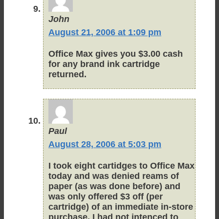
John
August 21, 2006 at 1:09 pm
Office Max gives you $3.00 cash
for any brand ink cartridge
returned.
Paul
August 28, 2006 at 5:03 pm
I took eight cartidges to Office Max
today and was denied reams of
paper (as was done before) and
was only offered $3 off (per
cartridge) of an immediate in-store
purchase. I had not intenced to