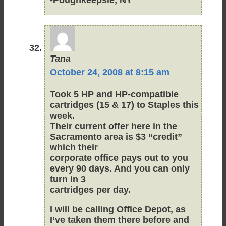
Tana
October 24, 2008 at 8:15 am
Took 5 HP and HP-compatible
cartridges (15 & 17) to Staples this
week.
Their current offer here in the
Sacramento area is $3 “credit”
which their
corporate office pays out to you
every 90 days. And you can only
turn in 3
cartridges per day.
I will be calling Office Depot, as
I’ve taken them there before and