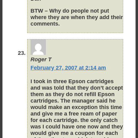
BTW – Why do people not put
where they are when they add their
comments.
Roger T
February 27, 2007 at 2:14 am
I took in three Epson cartridges
and was told that they don’t accept
them as they do not refill Epson
cartridges. The manager said he
would make an exception this time
and give me a free ream of paper
for each cartridge. the only catch
was I could have one now and they
would give me a coupon for each