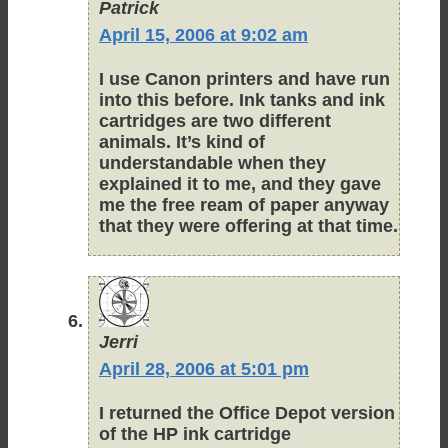
Patrick
April 15, 2006 at 9:02 am
I use Canon printers and have run
into this before. Ink tanks and ink
cartridges are two different
animals. It’s kind of
understandable when they
explained it to me, and they gave
me the free ream of paper anyway
that they were offering at that time.
Jerri
April 28, 2006 at 5:01 pm
I returned the Office Depot version
of the HP ink cartridge