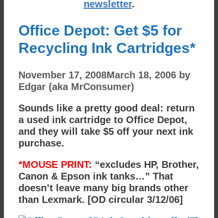
newsletter
.
Office Depot: Get $5 for
Recycling Ink Cartridges*
November 17, 2008
March 18, 2006
by
Edgar (aka MrConsumer)
Sounds like a pretty good deal: return
a used ink cartridge to Office Depot,
and they will take $5 off your next ink
purchase.
*MOUSE PRINT:
“excludes HP, Brother,
Canon & Epson ink tanks…” That
doesn’t leave many big brands other
than Lexmark. [OD circular 3/12/06]