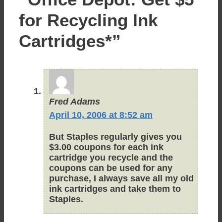
for Recycling Ink
Cartridges*”
Fred Adams
April 10, 2006 at 8:52 am
But Staples regularly gives you
$3.00 coupons for each ink
cartridge you recycle and the
coupons can be used for any
purchase, I always save all my old
ink cartridges and take them to
Staples.