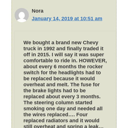
Nora
January 14, 2019 at 10:51 am
We bought a brand new Chevy
truck in 1992 and finally traded it
off in 2015. I will say it was super
comfortable to ride in. HOWEVER,
about every 6 months the rocker
switch for the headlights had to
be replaced because it would
overheat and melt. The fuse for
the brake lights had to be
replaced about every 3 months.
The steering column started
smoking one day and needed all
the wires replaced…. Four
replaced radiators and it would
still overheat and spring a leak…