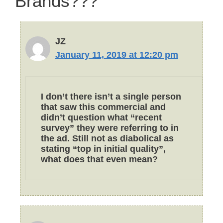
Brands???”
JZ
January 11, 2019 at 12:20 pm
I don’t there isn’t a single person
that saw this commercial and
didn’t question what “recent
survey” they were referring to in
the ad. Still not as diabolical as
stating “top in initial quality”,
what does that even mean?