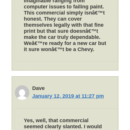
imaginable ranging from
computer issues to failing paint.
This commercial simply isnâ€™t
honest. They can cover
themselves legally with that fine
print but that sure doesnâ€™t
make the car truly dependable.
Weâ€™re ready for a new car but
it sure wonâ€™t be a Chevy.
Dave
January 12, 2019 at 11:27 pm
Yes, well, that commercial
seemed clearly slanted. I would