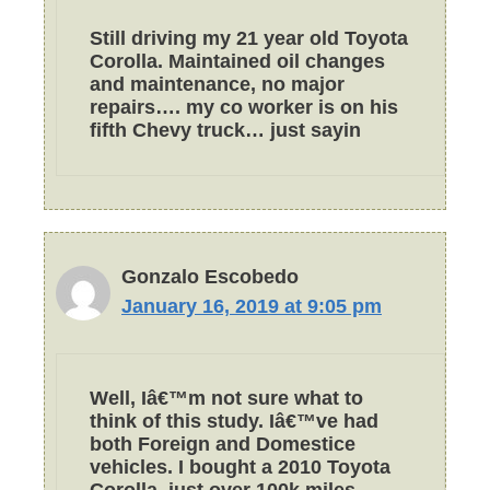
Still driving my 21 year old Toyota
Corolla. Maintained oil changes
and maintenance, no major
repairs…. my co worker is on his
fifth Chevy truck… just sayin
Gonzalo Escobedo
January 16, 2019 at 9:05 pm
Well, Iâ€™m not sure what to
think of this study. Iâ€™ve had
both Foreign and Domestice
vehicles. I bought a 2010 Toyota