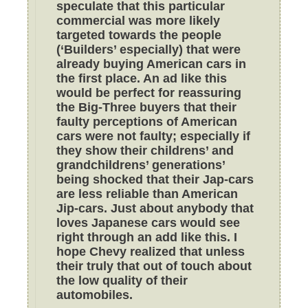
speculate that this particular
commercial was more likely
targeted towards the people
(‘Builders’ especially) that were
already buying American cars in
the first place. An ad like this
would be perfect for reassuring
the Big-Three buyers that their
faulty perceptions of American
cars were not faulty; especially if
they show their childrens’ and
grandchildrens’ generations’
being shocked that their Jap-cars
are less reliable than American
Jip-cars. Just about anybody that
loves Japanese cars would see
right through an add like this. I
hope Chevy realized that unless
their truly that out of touch about
the low quality of their
automobiles.