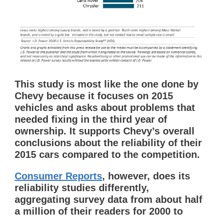
This study is most like the one done by
Chevy because it focuses on 2015
vehicles and asks about problems that
needed fixing in the third year of
ownership. It supports Chevy’s overall
conclusions about the reliability of their
2015 cars compared to the competition.
Consumer Reports
, however, does its
reliability studies differently,
aggregating survey data from about half
a million of their readers for 2000 to