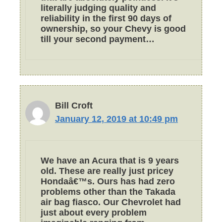
literally judging quality and
reliability in the first 90 days of
ownership, so your Chevy is good
till your second payment…
Bill Croft
January 12, 2019 at 10:49 pm
We have an Acura that is 9 years
old. These are really just pricey
Hondaâ€™s. Ours has had zero
problems other than the Takada
air bag fiasco. Our Chevrolet had
just about every problem