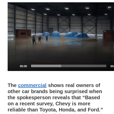
Video
Player
00:00
00
The
commercial
shows real owners of
other car brands being surprised when
the spokesperson reveals that “Based
on a recent survey, Chevy is more
reliable than Toyota, Honda, and Ford.”