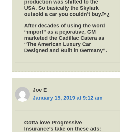
production was shifted to the
USA. So basically the Skylark
outsold a car you couldn’t buy.ï»¿
After decades of using the word
“import” as a pejorative, GM
marketed the Cadillac Catera as
“The American Luxury Car
Designed and Built in Germany”.
Joe E
January 15, 2019 at 9:12 am
Gotta love Progressive
Insurance’s take on these ads: