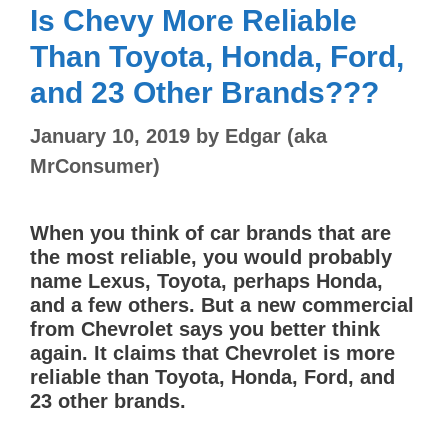
Is Chevy More Reliable
Than Toyota, Honda, Ford,
and 23 Other Brands???
January 10, 2019
by
Edgar (aka
MrConsumer)
When you think of car brands that are
the most reliable, you would probably
name Lexus, Toyota, perhaps Honda,
and a few others. But a new commercial
from Chevrolet says you better think
again. It claims that Chevrolet is more
reliable than Toyota, Honda, Ford, and
23 other brands.