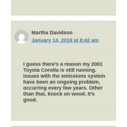
Martha Davidson
January 14, 2019 at 8:42 am
I guess there’s a reason my 2001
Toyota Corolla is still running.
Issues with the emissions system
have been an ongoing problem,
occurring every few years. Other
than that, knock on wood. It’s
good.