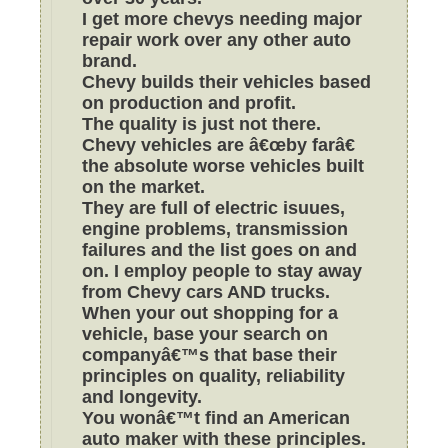
I get more chevys needing major
repair work over any other auto
brand.
Chevy builds their vehicles based
on production and profit.
The quality is just not there.
Chevy vehicles are â€œby farâ€
the absolute worse vehicles built
on the market.
They are full of electric isuues,
engine problems, transmission
failures and the list goes on and
on. I employ people to stay away
from Chevy cars AND trucks.
When your out shopping for a
vehicle, base your search on
companyâ€™s that base their
principles on quality, reliability
and longevity.
You wonâ€™t find an American
auto maker with these principles.