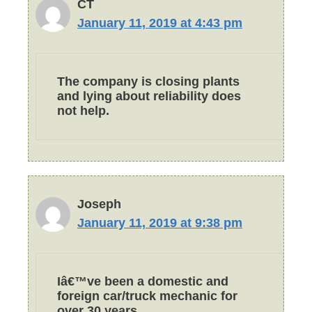
CT
January 11, 2019 at 4:43 pm
The company is closing plants
and lying about reliability does
not help.
Joseph
January 11, 2019 at 9:38 pm
Iâ€™ve been a domestic and
foreign car/truck mechanic for
over 30 years.