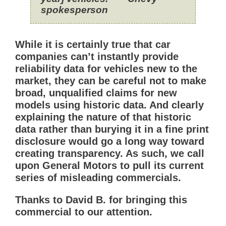
spokesperson
While it is certainly true that car
companies can’t instantly provide
reliability data for vehicles new to the
market, they can be careful not to make
broad, unqualified claims for new
models using historic data. And clearly
explaining the nature of that historic
data rather than burying it in a fine print
disclosure would go a long way toward
creating transparency. As such, we call
upon General Motors to pull its current
series of misleading commercials.
Thanks to David B. for bringing this
commercial to our attention.