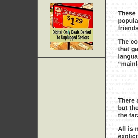
These 
popula
friend
The co
that g
langua
“mainl
There 
but th
the fa
All is 
explic