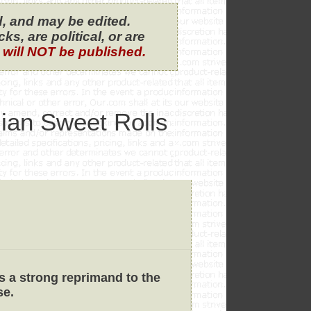
, and may be edited.
s, are political, or are
 will NOT be published.
iian Sweet Rolls
s a strong reprimand to the
se.