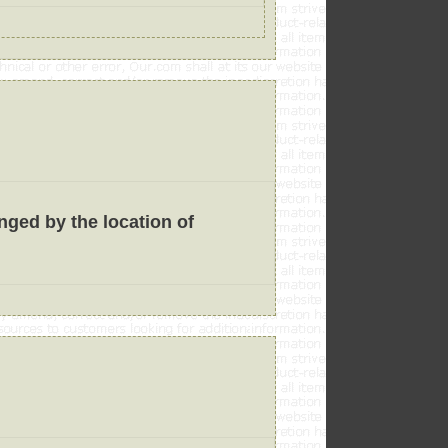
anged by the location of