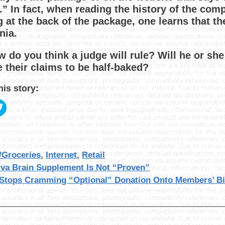
.” In fact, when reading the history of the com
g at the back of the package, one learns that the
nia.
w do you think a judge will rule? Will he or sh
e their claims to be half-baked?
his story:
gories
/Groceries
,
Internet
,
Retail
iva Brain Supplement Is Not “Proven”
Stops Cramming “Optional” Donation Onto Members’ Bi