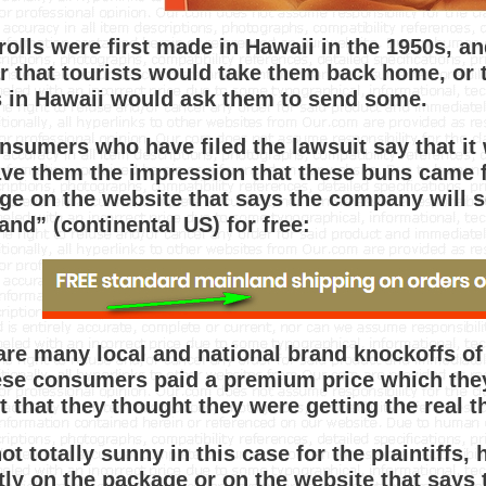
rolls were first made in Hawaii in the 1950s, a
r that tourists would take them back home, or 
s in Hawaii would ask them to send some.
nsumers who have filed the lawsuit say that it
ave them the impression that these buns came f
ge on the website that says the company will s
and” (continental US) for free:
are many local and national brand knockoffs of
ese consumers paid a premium price which the
ct that they thought they were getting the real 
not totally sunny in this case for the plaintiffs
itly on the package or on the website that says