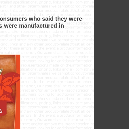
consumers who said they were
ls were manufactured in