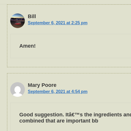
Bill
September 6, 2021 at 2:25 pm
Amen!
Mary Poore
September 6, 2021 at 4:54 pm
Good suggestion. Itâ€™s the ingredients an
combined that are important bb