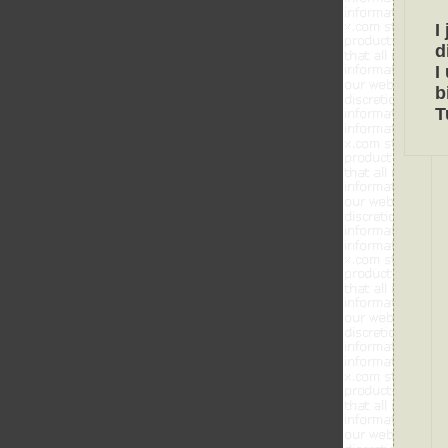
I
d
I
b
T