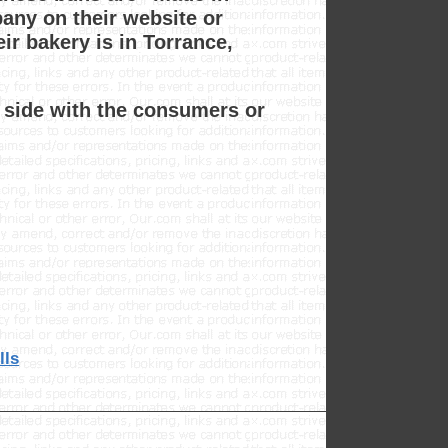
pany on their website or
ir bakery is in Torrance,
e side with the consumers or
lls