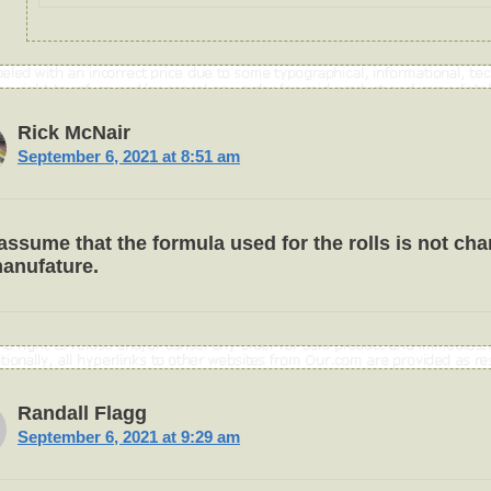
Rick McNair
September 6, 2021 at 8:51 am
 assume that the formula used for the rolls is not ch
anufature.
Randall Flagg
September 6, 2021 at 9:29 am