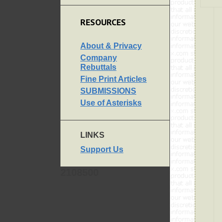
RESOURCES
About & Privacy
Company
Rebuttals
Fine Print Articles
SUBMISSIONS
Use of Asterisks
LINKS
Support Us
2108500