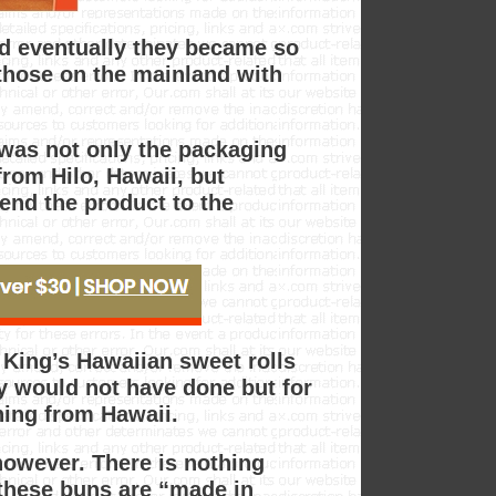
nd eventually they became so
those on the mainland with
 was not only the packaging
rom Hilo, Hawaii, but
end the product to the
 King’s Hawaiian sweet rolls
y would not have done but for
thing from Hawaii.
, however. There is nothing
 these buns are “made in