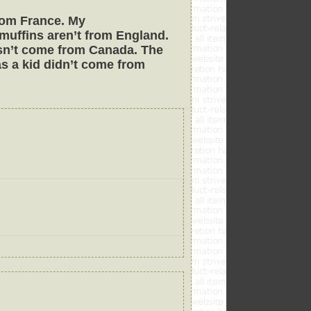
from France. My
muffins aren’t from England.
oesn’t come from Canada. The
as a kid didn’t come from