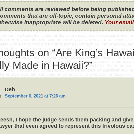
ll comments are reviewed before being published
omments that are off-topic, contain personal attack
therwise inappropriate will be deleted.
Your email
houghts on “Are King’s Hawa
lly Made in Hawaii?”
Deb
September 6, 2021 at 7:26 am
eesh, I hope the judge sends them packing and give
awyer that even agreed to represent this frivolous ca