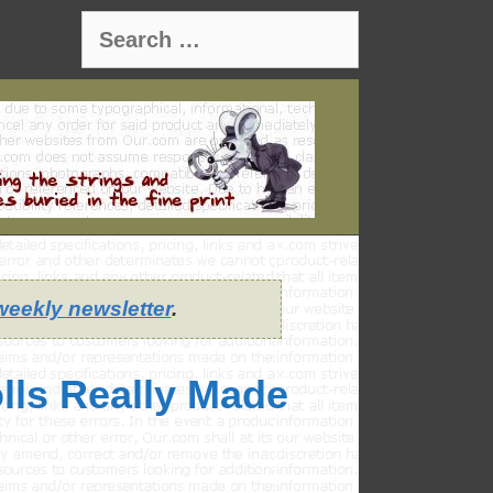
Search
for:
weekly newsletter
.
lls Really Made