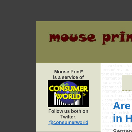
Skip
to
content
Mouse Print*
is a service of
Are
Follow us both on
in 
Twitter:
@consumerworld
Septem