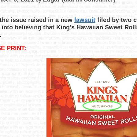
 the issue raised in a new
lawsuit
filed by two 
 into believing that King’s Hawaiian Sweet Rol
.
E PRINT: