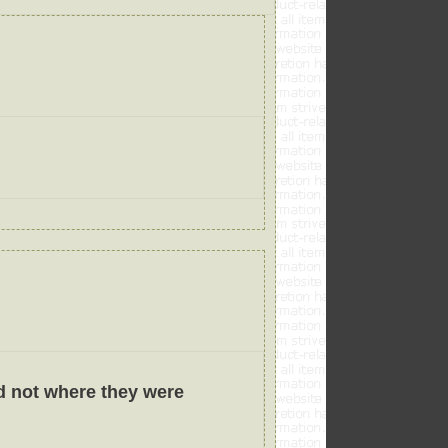
d not where they were