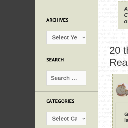
A
C
ARCHIVES
o
Archives
20 t
SEARCH
Rea
Search
for:
CATEGORIES
G
Categories
l