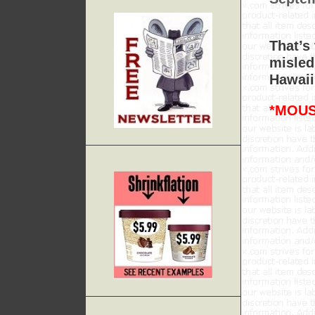
That’s
misled
Hawaii
*MOUS