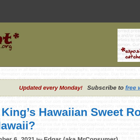
Subscribe to
free 
Updated every Monday!
 King’s Hawaiian Sweet Ro
Hawaii?
ber 6, 2021
Edgar (aka MrConsumer)
by