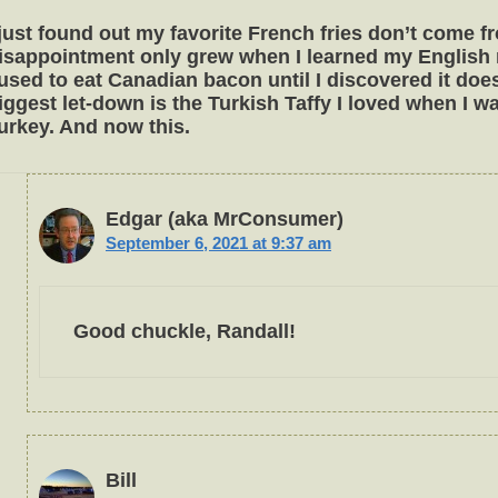
 just found out my favorite French fries don’t come 
isappointment only grew when I learned my English 
 used to eat Canadian bacon until I discovered it d
iggest let-down is the Turkish Taffy I loved when I w
urkey. And now this.
Edgar (aka MrConsumer)
September 6, 2021 at 9:37 am
Good chuckle, Randall!
Bill