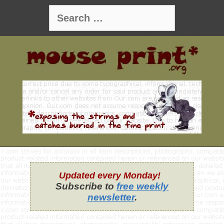
Skip
Search
to
for:
content
Updated every Monday!
Subscribe to
free weekly
newsletter
.