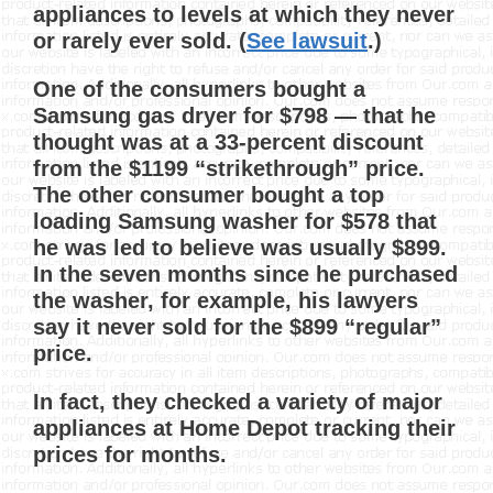
appliances to levels at which they never
or rarely ever sold. (
See lawsuit
.)
One of the consumers bought a
Samsung gas dryer for $798 — that he
thought was at a 33-percent discount
from the $1199 “strikethrough” price.
The other consumer bought a top
loading Samsung washer for $578 that
he was led to believe was usually $899.
In the seven months since he purchased
the washer, for example, his lawyers
say it never sold for the $899 “regular”
price.
In fact, they checked a variety of major
appliances at Home Depot tracking their
prices for months.