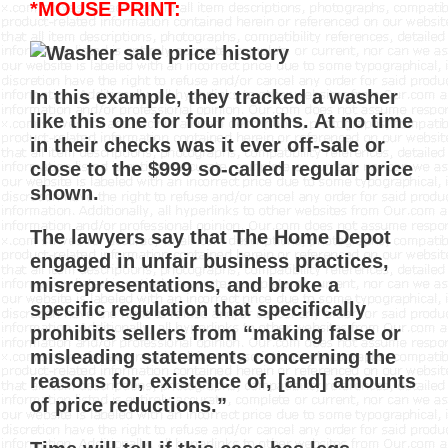
*MOUSE PRINT:
In this example, they tracked a washer
like this one for four months. At no time
in their checks was it ever off-sale or
close to the $999 so-called regular price
shown.
The lawyers say that The Home Depot
engaged in unfair business practices,
misrepresentations, and broke a
specific regulation that specifically
prohibits sellers from “making false or
misleading statements concerning the
reasons for, existence of, [and] amounts
of price reductions.”