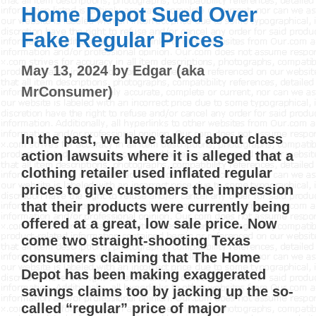
Home Depot Sued Over
Fake Regular Prices
May 13, 2024
by
Edgar (aka
MrConsumer)
In the past, we have talked about class
action lawsuits where it is alleged that a
clothing retailer used inflated regular
prices to give customers the impression
that their products were currently being
offered at a great, low sale price. Now
come two straight-shooting Texas
consumers claiming that The Home
Depot has been making exaggerated
savings claims too by jacking up the so-
called “regular” price of major