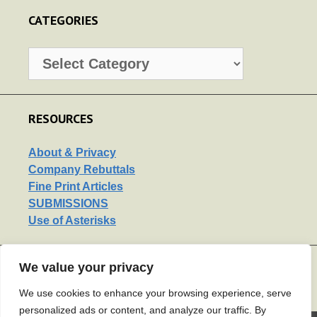
CATEGORIES
Categories
RESOURCES
About & Privacy
Company Rebuttals
Fine Print Articles
SUBMISSIONS
Use of Asterisks
We value your privacy
LINKS
Support Us
We use cookies to enhance your browsing experience, serve
personalized ads or content, and analyze our traffic. By