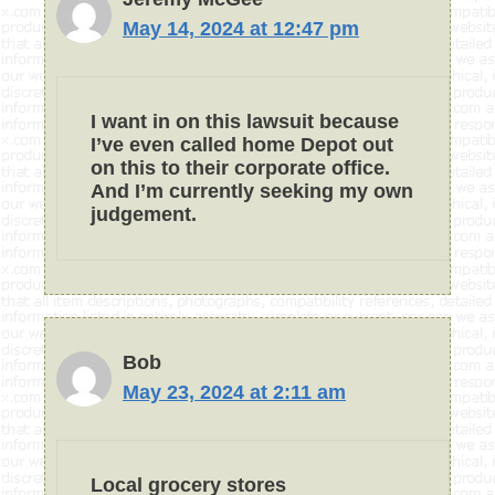
May 14, 2024 at 12:47 pm
I want in on this lawsuit because
I’ve even called home Depot out
on this to their corporate office.
And I’m currently seeking my own
judgement.
Bob
May 23, 2024 at 2:11 am
Local grocery stores