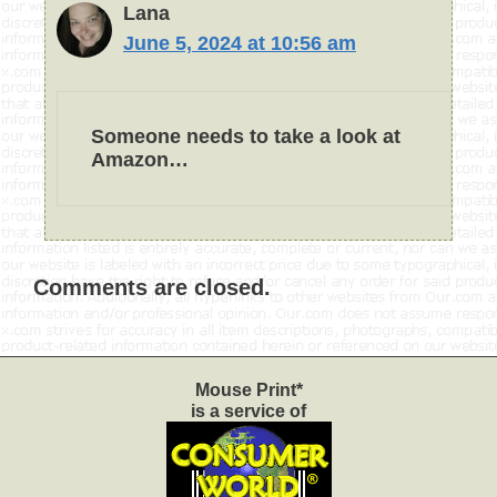
Lana
June 5, 2024 at 10:56 am
Someone needs to take a look at
Amazon…
Comments are closed.
Mouse Print*
is a service of