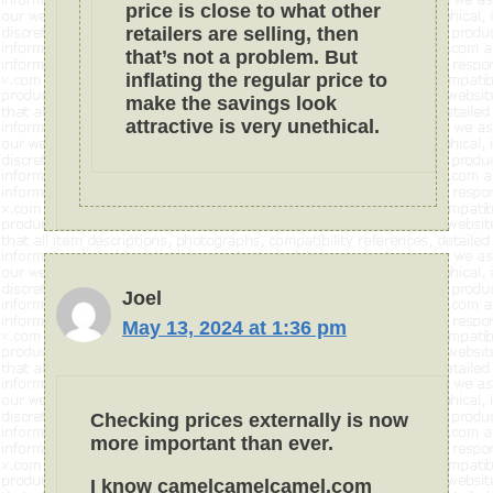
price is close to what other
retailers are selling, then
that’s not a problem. But
inflating the regular price to
make the savings look
attractive is very unethical.
Joel
May 13, 2024 at 1:36 pm
Checking prices externally is now
more important than ever.
I know camelcamelcamel.com