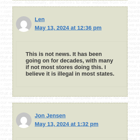
Len
May 13, 2024 at 12:36 pm
This is not news. It has been
going on for decades, with many
if not most stores doing this. I
believe it is illegal in most states.
Jon Jensen
May 13, 2024 at 1:32 pm