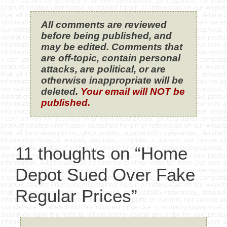
All comments are reviewed
before being published, and
may be edited. Comments that
are off-topic, contain personal
attacks, are political, or are
otherwise inappropriate will be
deleted.
Your email will NOT be
published.
11 thoughts on “Home
Depot Sued Over Fake
Regular Prices”