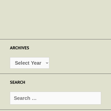
ARCHIVES
Archives
SEARCH
Search
for: