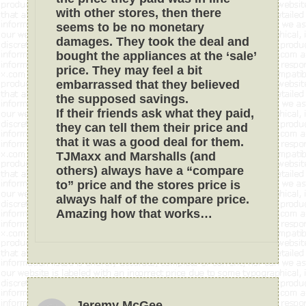
with other stores, then there
seems to be no monetary
damages. They took the deal and
bought the appliances at the ‘sale’
price. They may feel a bit
embarrassed that they believed
the supposed savings.
If their friends ask what they paid,
they can tell them their price and
that it was a good deal for them.
TJMaxx and Marshalls (and
others) always have a “compare
to” price and the stores price is
always half of the compare price.
Amazing how that works…
Jeremy McGee