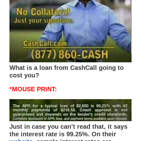
What is a loan from CashCall going to
cost you?
*MOUSE PRINT:
Just in case you can’t read that, it says
the interest rate is 99.25%. On their