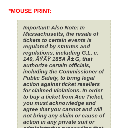
*MOUSE PRINT:
Important: Also Note: In
Massachusetts, the resale of
tickets to certain events is
regulated by statutes and
regulations, including G.L. c.
140, ÃŸÃŸ 185A Ã± G, that
authorize certain officials,
including the Commissioner of
Public Safety, to bring legal
action against ticket resellers
for claimed violations. In order
to buy a ticket from Ace Ticket,
you must acknowledge and
agree that you cannot and will
not bring any claim or cause of
action in any private suit or