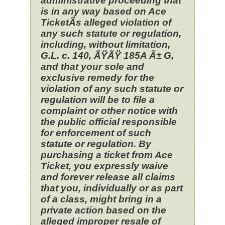
administrative proceeding that
is in any way based on Ace
TicketÃ­s alleged violation of
any such statute or regulation,
including, without limitation,
G.L. c. 140, ÃŸÃŸ 185A Ã± G,
and that your sole and
exclusive remedy for the
violation of any such statute or
regulation will be to file a
complaint or other notice with
the public official responsible
for enforcement of such
statute or regulation. By
purchasing a ticket from Ace
Ticket, you expressly waive
and forever release all claims
that you, individually or as part
of a class, might bring in a
private action based on the
alleged improper resale of