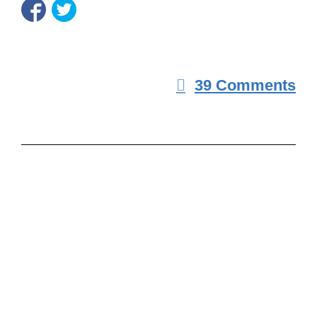
39 Comments