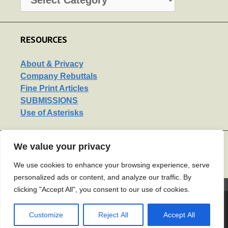
RESOURCES
About & Privacy
Company Rebuttals
Fine Print Articles
SUBMISSIONS
Use of Asterisks
We value your privacy
LINKS
Support Us
We use cookies to enhance your browsing experience, serve
personalized ads or content, and analyze our traffic. By
2120722
clicking "Accept All", you consent to our use of cookies.
© 2026 Mouse Print*
• Built with
Customize
Reject All
Accept All
GeneratePress