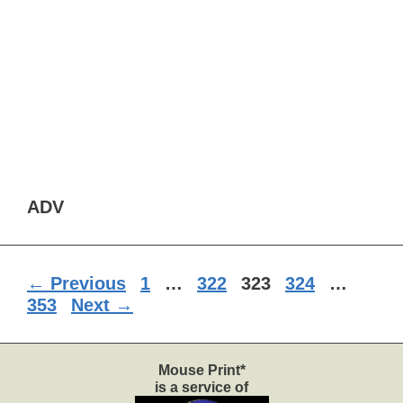
ADV
Page
Page
Page
Page
Page
←
Previous
1
…
322
323
324
…
353
Next
→
Mouse Print*
is a service of