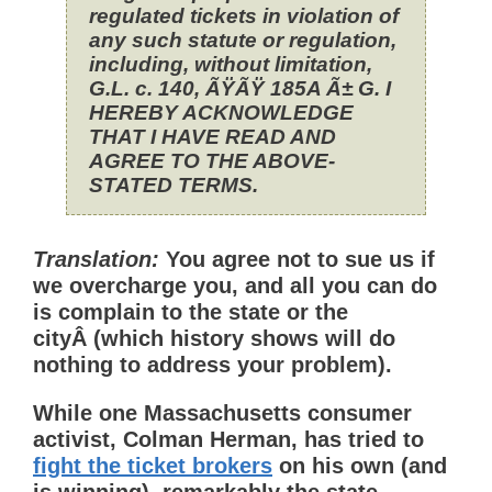
regulated tickets in violation of
any such statute or regulation,
including, without limitation,
G.L. c. 140, ÃŸÃŸ 185A Ã± G. I
HEREBY ACKNOWLEDGE
THAT I HAVE READ AND
AGREE TO THE ABOVE-
STATED TERMS.
Translation:
You agree not to sue us if
we overcharge you, and all you can do
is complain to the state or the
cityÂ (which history shows will do
nothing to address your problem).
While one Massachusetts consumer
activist, Colman Herman, has tried to
fight the ticket brokers
on his own (and