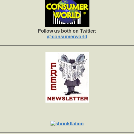
Follow us both on Twitter:
@consumerworld