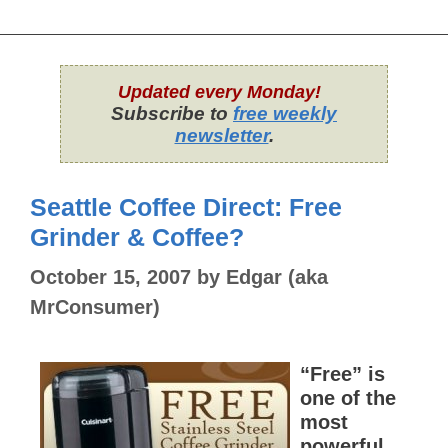
Updated every Monday!
Subscribe to
free weekly
newsletter
.
Seattle Coffee Direct: Free
Grinder & Coffee?
October 15, 2007
by
Edgar (aka
MrConsumer)
“Free” is
one of the
most
powerful