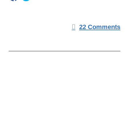
22 Comments