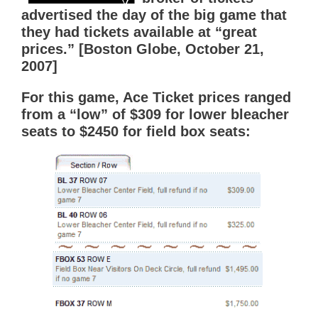
advertised the day of the big game that
they had tickets available at “great
prices.” [Boston Globe, October 21,
2007]
For this game, Ace Ticket prices ranged
from a “low” of $309 for lower bleacher
seats to $2450 for field box seats: