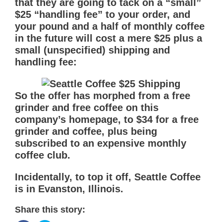
that they are going to tack on a “small”
$25 “handling fee” to your order, and
your pound and a half of monthly coffee
in the future will cost a mere $25 plus a
small (unspecified) shipping and
handling fee:
So the offer has morphed from a free
grinder and free coffee on this
company’s homepage, to $34 for a free
grinder and coffee, plus being
subscribed to an expensive monthly
coffee club.
Incidentally, to top it off, Seattle Coffee
is in Evanston, Illinois.
Share this story: