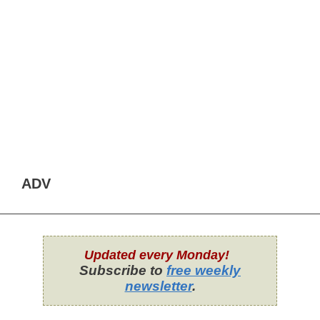
ADV
Updated every Monday!
Subscribe to
free weekly
newsletter
.