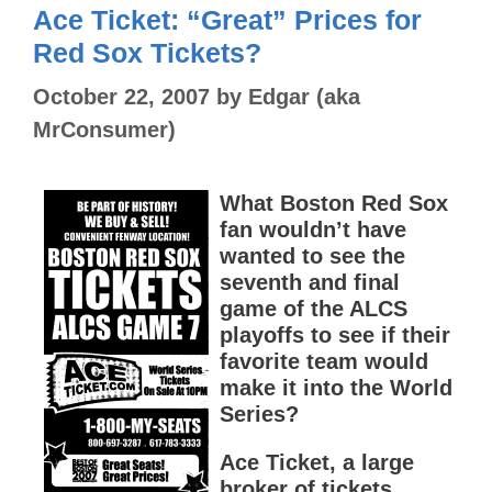
Ace Ticket: “Great” Prices for
Red Sox Tickets?
October 22, 2007
by
Edgar (aka
MrConsumer)
What Boston Red Sox
fan wouldn’t have
wanted to see the
seventh and final
game of the ALCS
playoffs to see if their
favorite team would
make it into the World
Series?
Ace Ticket, a large
broker of tickets