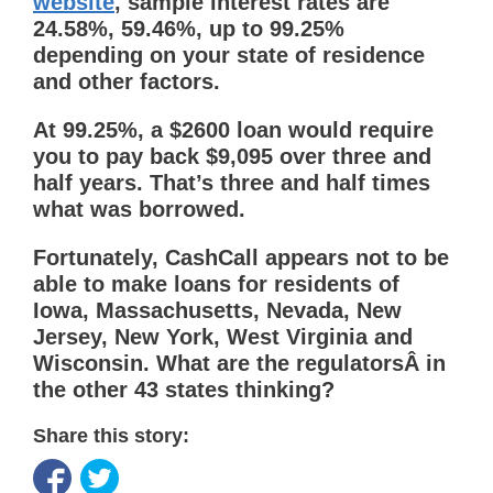
website
, sample interest rates are
24.58%, 59.46%, up to 99.25%
depending on your state of residence
and other factors.
At 99.25%, a $2600 loan would require
you to pay back $9,095 over three and
half years. That’s three and half times
what was borrowed.
Fortunately, CashCall appears not to be
able to make loans for residents of
Iowa, Massachusetts, Nevada, New
Jersey, New York, West Virginia and
Wisconsin. What are the regulatorsÂ in
the other 43 states thinking?
Share this story: