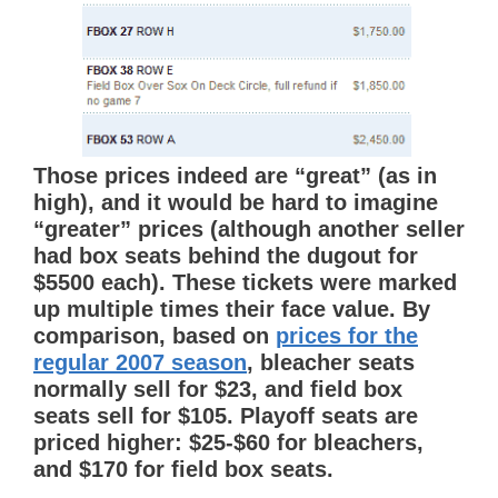
Those prices indeed are “great” (as in
high), and it would be hard to imagine
“greater” prices (although another seller
had box seats behind the dugout for
$5500 each). These tickets were marked
up multiple times their face value. By
comparison, based on
prices for the
regular 2007 season
, bleacher seats
normally sell for $23, and field box
seats sell for $105. Playoff seats are
priced higher: $25-$60 for bleachers,
and $170 for field box seats.