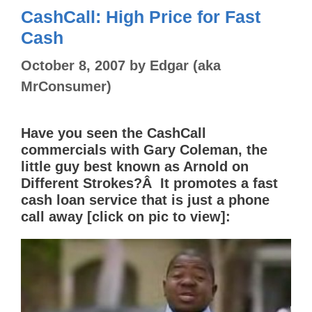
CashCall: High Price for Fast
Cash
October 8, 2007
by
Edgar (aka
MrConsumer)
Have you seen the CashCall
commercials with Gary Coleman, the
little guy best known as Arnold on
Different Strokes?Â It promotes a fast
cash loan service that is just a phone
call away [click on pic to view]: