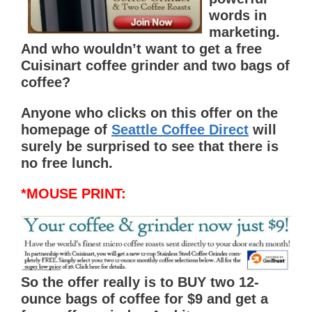
words in
marketing.
And who wouldn’t want to get a free
Cuisinart coffee grinder and two bags of
coffee?
Anyone who clicks on this offer on the
homepage of
Seattle Coffee Direct
will
surely be surprised to see that there is
no free lunch.
*MOUSE PRINT:
So the offer really is to
BUY
two 12-
ounce bags of coffee for $9 and get a