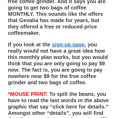
free coffee grinder. And it says you are
going to get two bags of coffee
MONTHLY
. This sounds like the offers
that Gevalia has made for years, but
they offered a free or reduced price
coffeemaker.
If you look at the
sign-up page
, you
really would not have a great idea how
this monthly plan works, but you would
think that you are only going to pay $9
now. The fact is, you are going to pay
nowhere near $9 for the free coffee
grinder and two bags of coffee.
*MOUSE PRINT:
To spill the beans, you
have to read the last words in the above
graphic that say “click here for details.”
Amongst other “details”, you will find