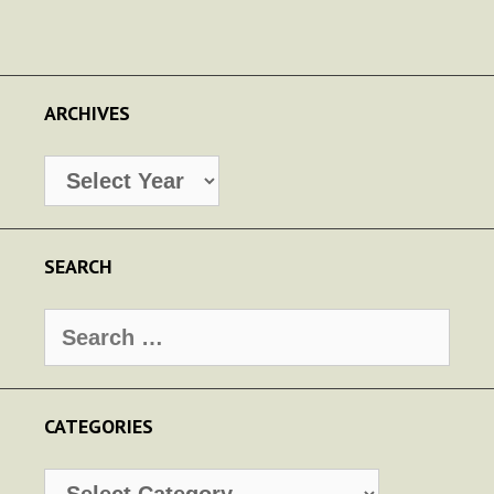
ARCHIVES
Archives
SEARCH
Search
for:
CATEGORIES
Categories