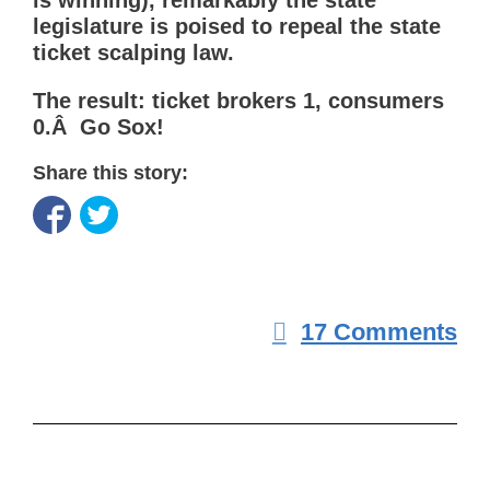
is winning), remarkably the state
legislature is poised to repeal the state
ticket scalping law.
The result: ticket brokers 1, consumers
0.Â Go Sox!
Share this story:
17 Comments