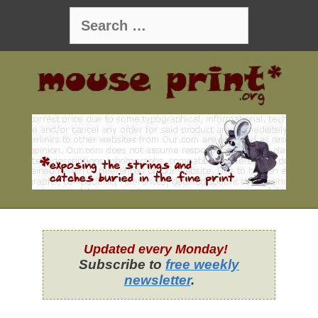
Skip
Search
to
for:
content
Updated every Monday!
Subscribe to
free weekly
newsletter
.