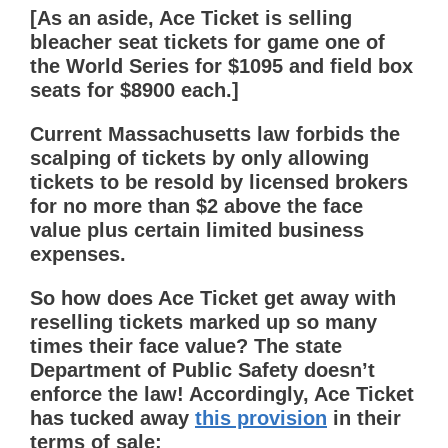
[As an aside, Ace Ticket is selling
bleacher seat tickets for game one of
the World Series for $1095 and field box
seats for $8900 each.]
Current Massachusetts law forbids the
scalping of tickets by only allowing
tickets to be resold by licensed brokers
for no more than $2 above the face
value plus certain limited business
expenses.
So how does Ace Ticket get away with
reselling tickets marked up so many
times their face value? The state
Department of Public Safety doesn’t
enforce the law! Accordingly, Ace Ticket
has tucked away
this provision
in their
terms of sale: