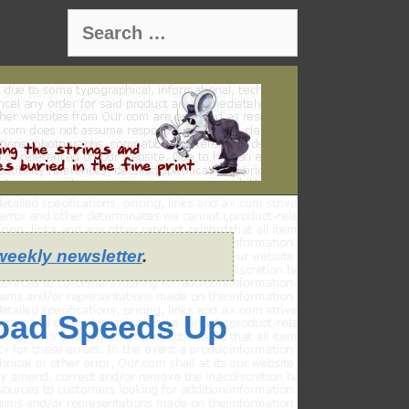
Search
for:
weekly newsletter
.
oad Speeds Up