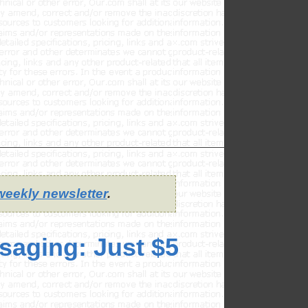
weekly newsletter
.
saging: Just $5