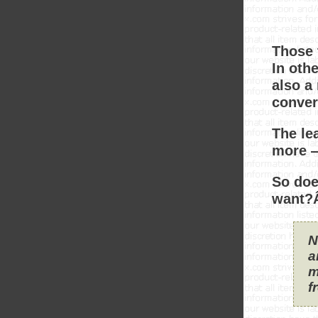
Those 
In oth
also a
conver
The le
more —
So doe
want?Â
N
a
m
f