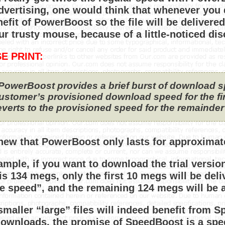
advertising, one would think that whenever you 
efit of PowerBoost so the file will be delivered
ur trusty mouse, because of a little-noticed dis
E PRINT:
PowerBoost provides a brief burst of download 
ustomer’s provisioned download speed for the first
everts to the provisioned speed for the remainde
ew that PowerBoost only lasts for approxima
ample, if you want to download the trial versio
is 134 megs, only the first 10 megs will be deli
e speed”, and the remaining 124 megs will be a
smaller “large” files will indeed benefit from S
downloads, the promise of SpeedBoost is a spee