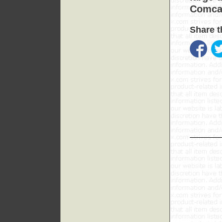
Comcas
Share t