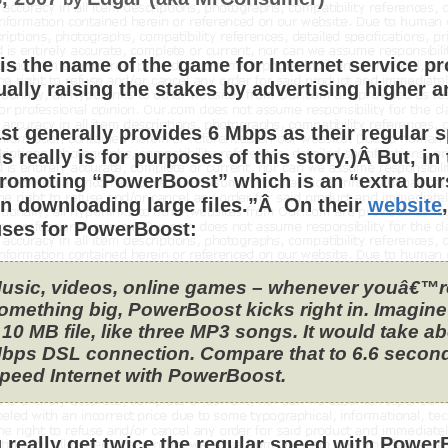
is the name of the game for Internet service p
ually raising the stakes by advertising higher 
t generally provides 6 Mbps as their regular 
is really is for purposes of this story.)Â But, i
romoting “PowerBoost” which is an “extra bur
 downloading large files.”Â On their
website
uses for PowerBoost:
usic, videos, online games – whenever youâ€™
omething big, PowerBoost kicks right in. Imagi
 10 MB file, like three MP3 songs. It would take a
bps DSL connection. Compare that to 6.6 secon
peed Internet with PowerBoost.
 really get twice the regular speed with Power