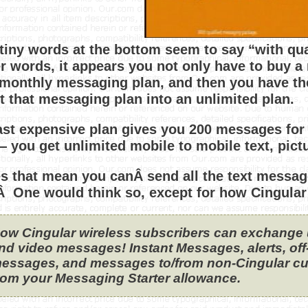
tiny words at the bottom seem to say “with qu
er words, it appears you not only have to buy a 
 monthly messaging plan, and then you have th
t that messaging plan into an unlimited plan.
ast expensive plan gives you 200 messages for 
 you get unlimited mobile to mobile text, pic
s that mean you canÂ send all the text messa
 One would think so, except for how Cingular 
ow Cingular wireless subscribers can exchange un
nd video messages! Instant Messages, alerts, of
essages, and messages to/from non-Cingular cu
rom your Messaging Starter allowance.