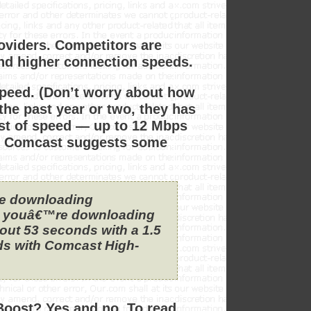
roviders. Competitors are
and higher connection speeds.
speed. (Don’t worry about how
n the past year or two, they has
st of speed — up to 12 Mbps
, Comcast suggests some
re downloading
ne youâ€™re downloading
bout 53 seconds with a 1.5
ds with Comcast High-
Boost? Yes and no. To read