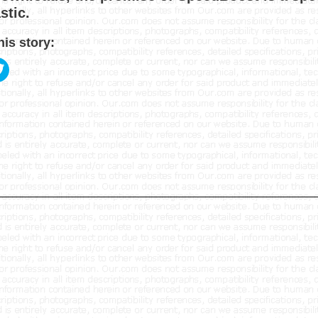
tic.
his story: