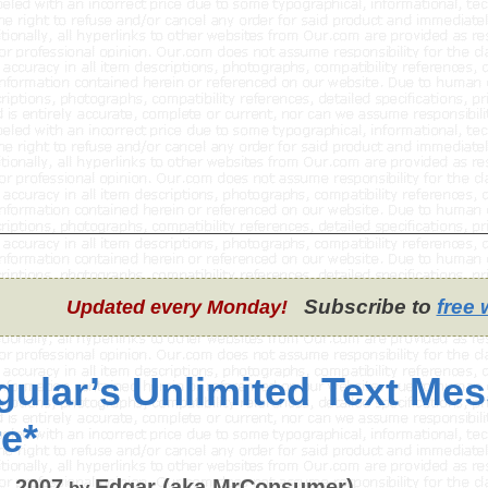
Subscribe to
free 
Updated every Monday!
gular’s Unlimited Text Mes
e*
, 2007
Edgar (aka MrConsumer)