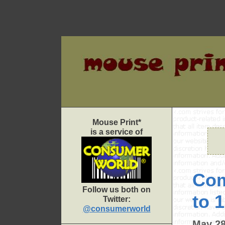
Skip
to
content
Mouse Print*
is a service of
Com
Follow us both on
to 
Twitter:
@consumerworld
May 28