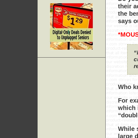
their 
the ben
says o
*MOUS
“
c
r
Who kn
For ex
which 
“doubl
While 
large 