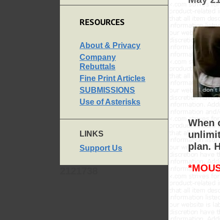
RESOURCES
About & Privacy
Company
Rebuttals
Fine Print Articles
SUBMISSIONS
Use of Asterisks
When o
unlimi
LINKS
plan. 
Support Us
*MOUS
2121738