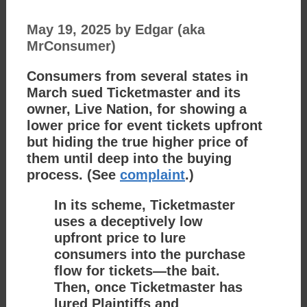
May 19, 2025
by
Edgar (aka
MrConsumer)
Consumers from several states in
March sued Ticketmaster and its
owner, Live Nation, for showing a
lower price for event tickets upfront
but hiding the true higher price of
them until deep into the buying
process. (See
complaint
.)
In its scheme, Ticketmaster
uses a deceptively low
upfront price to lure
consumers into the purchase
flow for tickets—the bait.
Then, once Ticketmaster has
lured Plaintiffs and