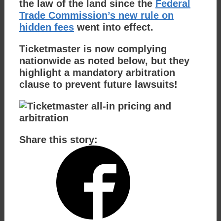
the law of the land since the
Federal
Trade Commission’s new rule on
hidden fees
went into effect.
Ticketmaster is now complying
nationwide as noted below, but they
highlight a mandatory arbitration
clause to prevent future lawsuits!
Share this story: