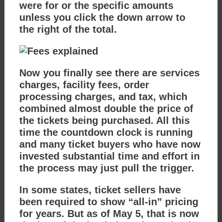
were for or the specific amounts
unless you click the down arrow to
the right of the total.
Now you finally see there are services
charges, facility fees, order
processing charges, and tax, which
combined almost double the price of
the tickets being purchased. All this
time the countdown clock is running
and many ticket buyers who have now
invested substantial time and effort in
the process may just pull the trigger.
In some states, ticket sellers have
been required to show “all-in” pricing
for years. But as of May 5, that is now