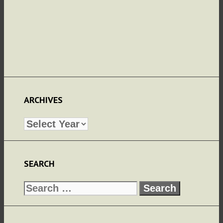
ARCHIVES
Archives
SEARCH
Search
for: