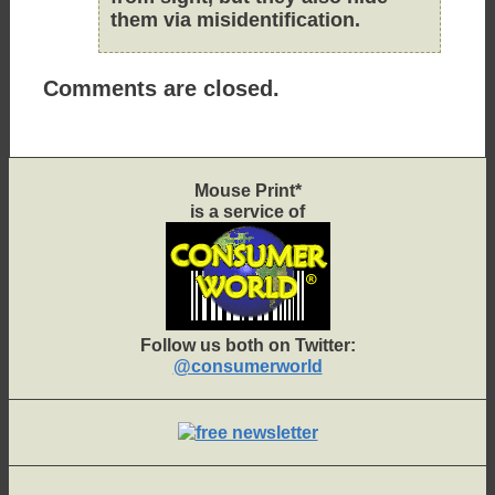
them via misidentification.
Comments are closed.
Mouse Print*
is a service of
Follow us both on Twitter:
@consumerworld