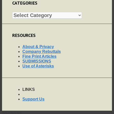
CATEGORIES
Categories
RESOURCES
About & Privacy
Company Rebuttals
Fine Print Articles
SUBMISSIONS
Use of Asterisks
LINKS
Support Us