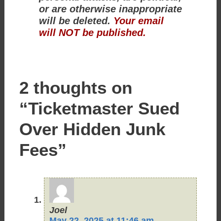
or are otherwise inappropriate
will be deleted.
Your email
will NOT be published.
2 thoughts on
“Ticketmaster Sued
Over Hidden Junk
Fees”
Joel
May 22, 2025 at 11:46 am