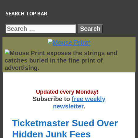
Skip
SEARCH TOP BAR
to
content
Search
for:
Updated every Monday!
Subscribe to
free weekly
newsletter
.
Ticketmaster Sued Over
Hidden Junk Fees