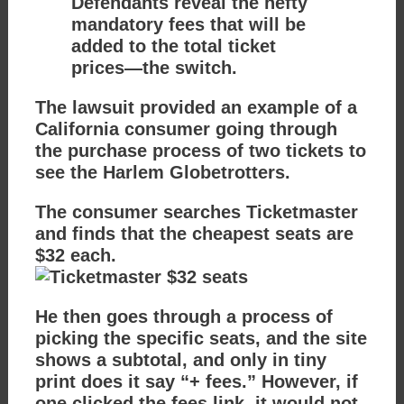
Defendants reveal the hefty
mandatory fees that will be
added to the total ticket
prices—the switch.
The lawsuit provided an example of a
California consumer going through
the purchase process of two tickets to
see the Harlem Globetrotters.
The consumer searches Ticketmaster
and finds that the cheapest seats are
$32 each.
He then goes through a process of
picking the specific seats, and the site
shows a subtotal, and only in tiny
print does it say “+ fees.” However, if
one clicked the fees link, it would not