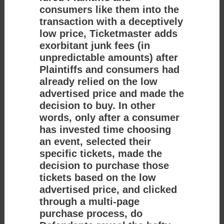
consumers like them into the
transaction with a deceptively
low price, Ticketmaster adds
exorbitant junk fees (in
unpredictable amounts) after
Plaintiffs and consumers had
already relied on the low
advertised price and made the
decision to buy. In other
words, only after a consumer
has invested time choosing
an event, selected their
specific tickets, made the
decision to purchase those
tickets based on the low
advertised price, and clicked
through a multi-page
purchase process, do