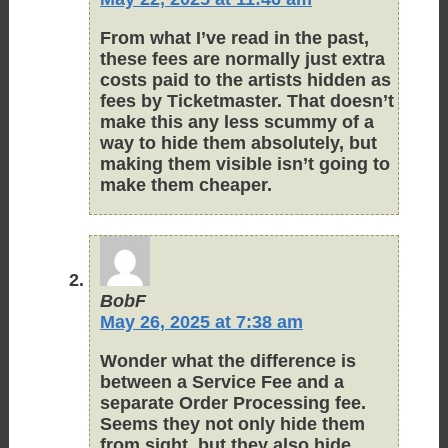
From what I’ve read in the past,
these fees are normally just extra
costs paid to the artists hidden as
fees by Ticketmaster. That doesn’t
make this any less scummy of a
way to hide them absolutely, but
making them visible isn’t going to
make them cheaper.
BobF
May 26, 2025 at 7:38 am
Wonder what the difference is
between a Service Fee and a
separate Order Processing fee.
Seems they not only hide them
from sight, but they also hide