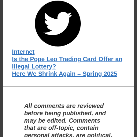
Categories
Internet
Is the Pope Leo Trading Card Offer an
Illegal Lottery?
Here We Shrink Again – Spring 2025
All comments are reviewed
before being published, and
may be edited. Comments
that are off-topic, contain
personal attacks, are political,