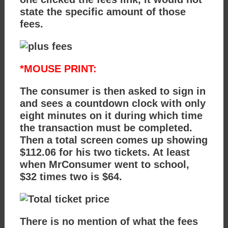
state the specific amount of those
fees.
*MOUSE PRINT:
The consumer is then asked to sign in
and sees a countdown clock with only
eight minutes on it during which time
the transaction must be completed.
Then a total screen comes up showing
$112.06 for his two tickets. At least
when MrConsumer went to school,
$32 times two is $64.
There is no mention of what the fees