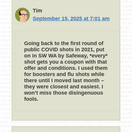
Tim
September 15, 2025 at 7:01 am
Going back to the first round of
public COVID shots in 2021, put
on in SW WA by Safeway, *every*
shot gets you a coupon with that
offer and conditions. I used them
for boosters and flu shots while
there until I moved last month –
they were closest and easiest. I
won’t miss those disingenuous
fools.