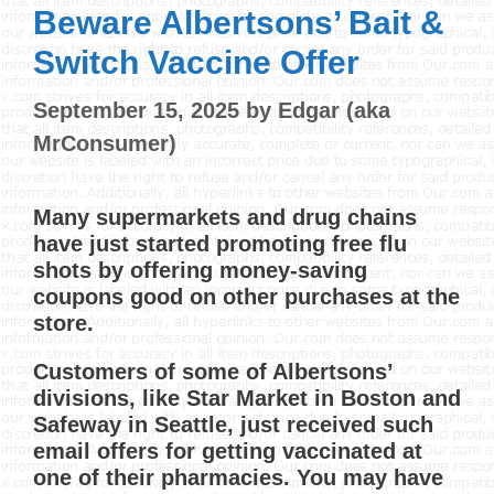
Beware Albertsons’ Bait &
Switch Vaccine Offer
September 15, 2025
by
Edgar (aka
MrConsumer)
Many supermarkets and drug chains
have just started promoting free flu
shots by offering money-saving
coupons good on other purchases at the
store.
Customers of some of Albertsons’
divisions, like Star Market in Boston and
Safeway in Seattle, just received such
email offers for getting vaccinated at
one of their pharmacies. You may have