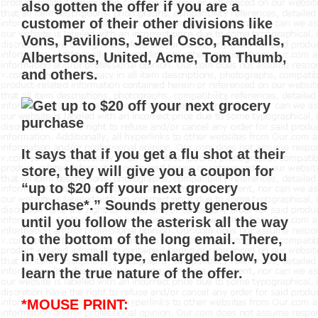
also gotten the offer if you are a
customer of their other divisions like
Vons, Pavilions, Jewel Osco, Randalls,
Albertsons, United, Acme, Tom Thumb,
and others.
It says that if you get a flu shot at their
store, they will give you a coupon for
“up to $20 off your next grocery
purchase*.” Sounds pretty generous
until you follow the asterisk all the way
to the bottom of the long email. There,
in very small type, enlarged below, you
learn the true nature of the offer.
*MOUSE PRINT: