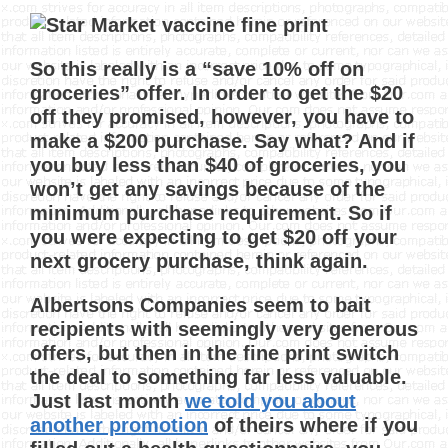
So this really is a “save 10% off on
groceries” offer. In order to get the $20
off they promised, however, you have to
make a $200 purchase. Say what? And if
you buy less than $40 of groceries, you
won’t get any savings because of the
minimum purchase requirement. So if
you were expecting to get $20 off your
next grocery purchase, think again.
Albertsons Companies seem to bait
recipients with seemingly very generous
offers, but then in the fine print switch
the deal to something far less valuable.
Just last month
we told you about
another promotion
of theirs where if you