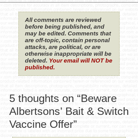
All comments are reviewed
before being published, and
may be edited. Comments that
are off-topic, contain personal
attacks, are political, or are
otherwise inappropriate will be
deleted.
Your email will NOT be
published.
5 thoughts on “Beware
Albertsons’ Bait & Switch
Vaccine Offer”