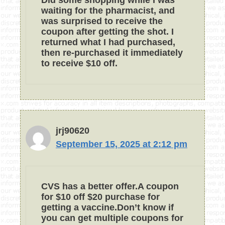
Did some shopping while I was
waiting for the pharmacist, and
was surprised to receive the
coupon after getting the shot. I
returned what I had purchased,
then re-purchased it immediately
to receive $10 off.
jrj90620
September 15, 2025 at 2:12 pm
CVS has a better offer.A coupon
for $10 off $20 purchase for
getting a vaccine.Don’t know if
you can get multiple coupons for