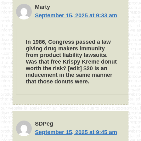
Marty
September 15, 2025 at 9:33 am
In 1986, Congress passed a law
giving drug makers immunity
from product liability lawsuits.
Was that free Krispy Kreme donut
worth the risk? [edit] $20 is an
inducement in the same manner
that those donuts were.
SDPeg
September 15, 2025 at 9:45 am