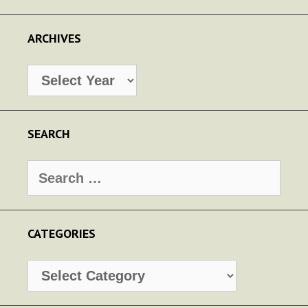
ARCHIVES
Archives
SEARCH
Search
for:
CATEGORIES
Categories