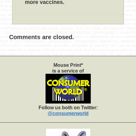
more vaccines.
Comments are closed.
Mouse Print*
is a service of
Follow us both on Twitter:
@consumerworld