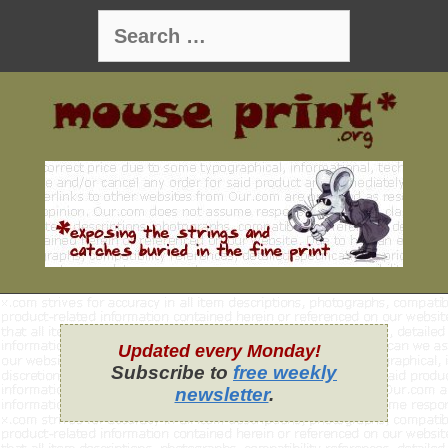
Skip
Search
to
for:
content
Updated every Monday!
Subscribe to
free weekly
newsletter
.