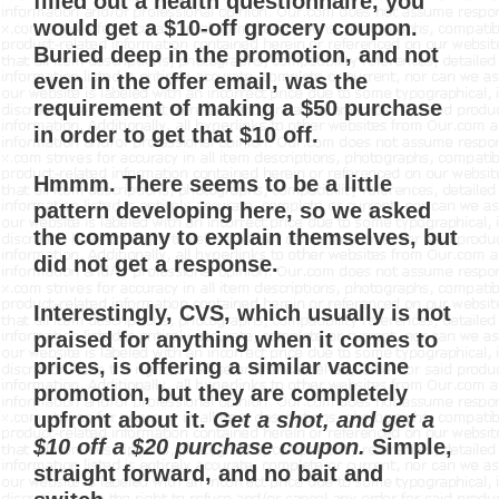
filled out a health questionnaire, you
would get a $10-off grocery coupon.
Buried deep in the promotion, and not
even in the offer email, was the
requirement of making a $50 purchase
in order to get that $10 off.
Hmmm. There seems to be a little
pattern developing here, so we asked
the company to explain themselves, but
did not get a response.
Interestingly, CVS, which usually is not
praised for anything when it comes to
prices, is offering a similar vaccine
promotion, but they are completely
upfront about it.
Get a shot, and get a
$10 off a $20 purchase coupon.
Simple,
straight forward, and no bait and