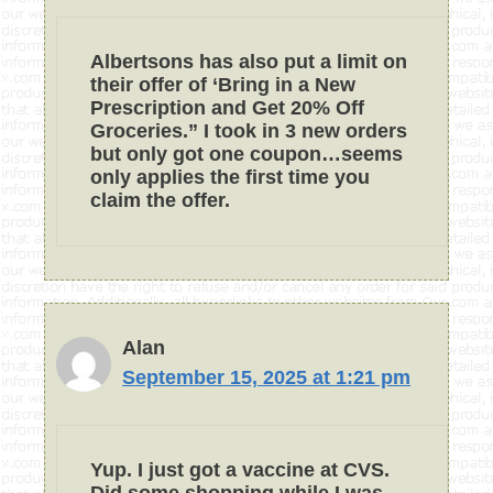
Albertsons has also put a limit on
their offer of ‘Bring in a New
Prescription and Get 20% Off
Groceries.” I took in 3 new orders
but only got one coupon…seems
only applies the first time you
claim the offer.
Alan
September 15, 2025 at 1:21 pm
Yup. I just got a vaccine at CVS.