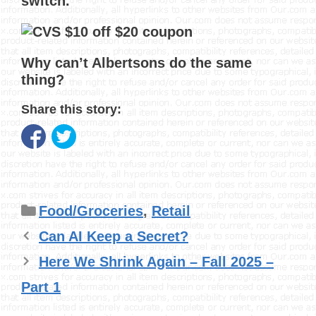
switch.
Why can’t Albertsons do the same
thing?
Share this story:
Categories
Food/Groceries
,
Retail
Can AI Keep a Secret?
Here We Shrink Again – Fall 2025 –
Part 1