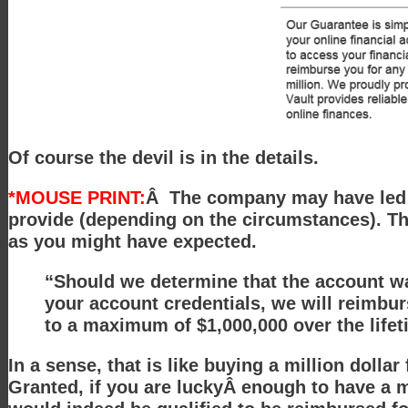
Of course the devil is in the details.
*MOUSE PRINT:
Â The company may have led yo
provide (depending on the circumstances). Th
as you might have expected.
“Should we determine that the account was
your account credentials, we will reimbur
to a maximum of $1,000,000 over the life
In a sense, that is like buying a million dollar
Granted, if you are luckyÂ enough to have a mi