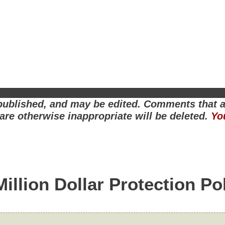
ublished, and may be edited. Comments that ar
r are otherwise inappropriate will be deleted.
Yo
Million Dollar Protection Po