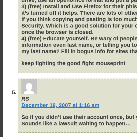
3) (free) Install and Use Firefox for their ph
it’s turned off it helps. There are lots of othe
If you think copying and pasting is too muc
Security. Which is a good solution for your
once the browser is closed.
4) (free) Educate yourself. Be wary of peo
information even last name, or telling you
my last name? Fill in bogus info for sites tha
keep fighting the good fight mouseprint
RS
December 18, 2007 at 1:16 am
So if you didn’t use their account once, but
Sounds like a lawsuit waiting to happen…