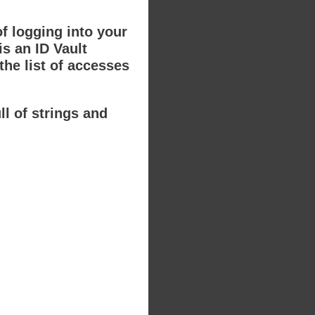
of logging into your
s an ID Vault
the list of accesses
ll of strings and