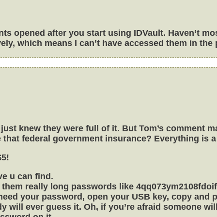
unts opened after you start using IDVault. Haven’t m
ely, which means I can’t have accessed them in the 
 I just knew they were full of it. But Tom’s comment
se that federal government insurance? Everything is 
$5!
e u can find.
 them really long passwords like 4qq073ym2108fdoifn
u need your password, open your USB key, copy and pa
y will ever guess it. Oh, if you’re afraid someone wi
assword on it