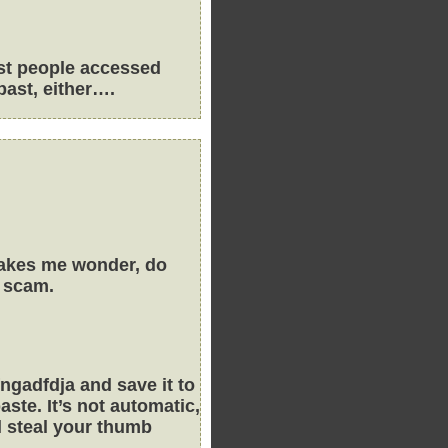
ost people accessed
past, either….
 makes me wonder, do
a scam.
gadfdja and save it to
ste. It’s not automatic,
ll steal your thumb