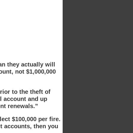
 they actually will
ount, not $1,000,000
or to the theft of
al account and up
ent renewals.”
lect $100,000 per fire.
nt accounts, then you