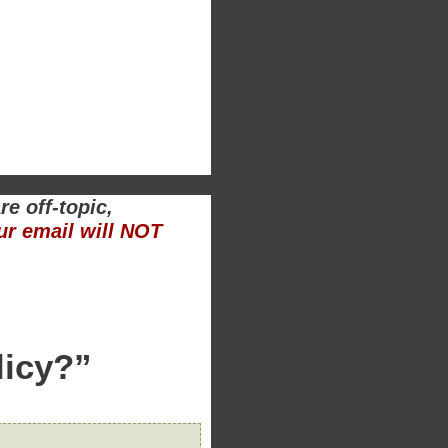
e off-topic,
ur email will NOT
licy?”