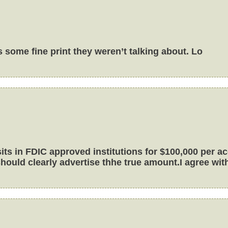
 some fine print they weren’t talking about. Lo
s in FDIC approved institutions for $100,000 per acc
ould clearly advertise thhe true amount.I agree with