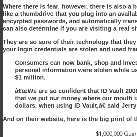
Where there is fear, however, there is also a 
like a thumbdrive that you plug into an avail
encyrpted passwords, and automatically transm
can also determine if you are visiting a real s
They are so sure of their technology that they
your login credentials are stolen and used fra
Consumers can now bank, shop and invest 
personal information were stolen while us
$1 million.
â€œWe are so confident that ID Vault 2008
that we put our money where our mouth is
dollars, when using ID Vault,â€ said Je
And on their website, here is the big print of 