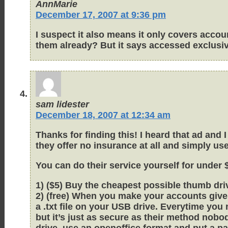
AnnMarie
December 17, 2007 at 9:36 pm
I suspect it also means it only covers acco
them already? But it says accessed exclusiv
sam lidester
December 18, 2007 at 12:34 am
Thanks for finding this! I heard that ad and
they offer no insurance at all and simply u
You can do their service yourself for under 
1) ($5) Buy the cheapest possible thumb driv
2) (free) When you make your accounts give
a .txt file on your USB drive. Everytime yo
but it’s just as secure as their method nobod
drive, use an openoffice format and put a p