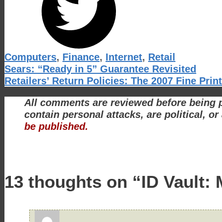
Categories
Computers
,
Finance
,
Internet
,
Retail
Sears: “Ready in 5” Guarantee Revisited
Retailers’ Return Policies: The 2007 Fine Print
All comments are reviewed before being p
contain personal attacks, are political, o
be published.
13 thoughts on “ID Vault: 