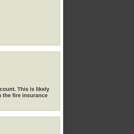
ount. This is likely
 the fire insurance