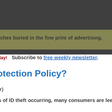
Subscribe to
free weekly newsletter
.
ay!
rotection Policy?
r)
of ID theft occurring, many consumers are leer