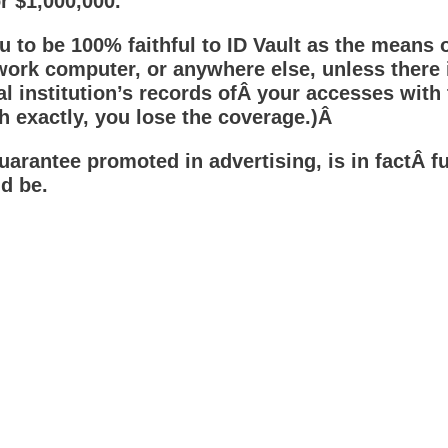
r $1,000,000.
ou to be 100% faithful to ID Vault as the means 
rk computer, or anywhere else, unless there i
l institution’s records ofÂ your accesses with 
ch exactly, you lose the coverage.)Â
rantee promoted in advertising, is in factÂ fu
d be.