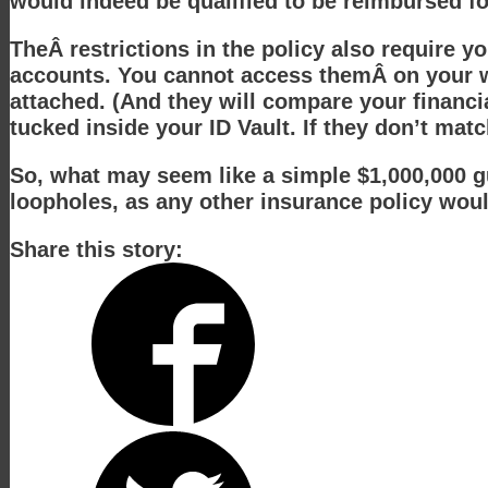
would indeed be qualified to be reimbursed fo
TheÂ restrictions in the policy also require y
accounts. You cannot access themÂ on your wo
attached. (And they will compare your financia
tucked inside your ID Vault. If they don’t mat
So, what may seem like a simple $1,000,000 gua
loopholes, as any other insurance policy woul
Share this story: