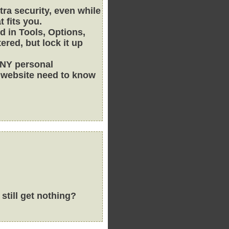
xtra security, even while
t fits you.
d in Tools, Options,
red, but lock it up
ANY personal
s website need to know
still get nothing?