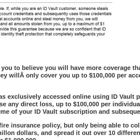
u to believe you will have more coverage than
ey willÂ only cover you up to $100,000 per acc
 exclusively accessed online using ID Vault pri
se any direct loss, up to $100,000 per individu
time of your ID Vault subscription and subsequ
 fire insurance policy, but only being able to col
llon dollars, and spread it out over 10 differe