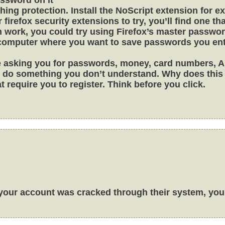
ishing protection. Install the NoScript extension for e
r firefox security extensions to try, you’ll find one tha
h work, you could try using Firefox’s master passwor
 computer where you want to save passwords you ente
ple asking you for passwords, money, card numbers, 
 to do something you don’t understand. Why does thi
t require you to register. Think before you click.
 your account was cracked through their system, you 