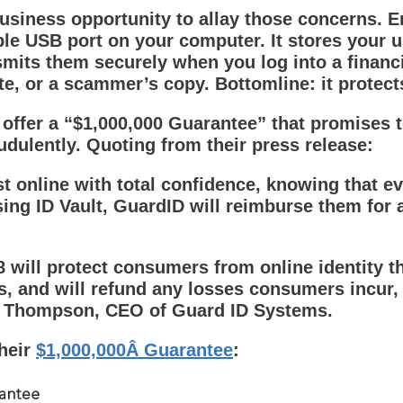
business opportunity to allay those concerns. En
able USB port on your computer. It stores your
its them securely when you log into a financial
ite, or a scammer’s copy. Bottomline: it protect
 offer a “$1,000,000 Guarantee” that promises t
udulently. Quoting from their press release:
online with total confidence, knowing that eve
ing ID Vault, GuardID will reimburse them for 
 will protect consumers from online identity th
, and will refund any losses consumers incur, 
rry Thompson, CEO of Guard ID Systems.
their
$1,000,000Â Guarantee
: