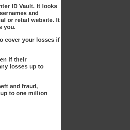
ter ID Vault. It looks
 usernames and
 or retail website. It
s you.
o cover your losses if
n if their
any losses up to
eft and fraud,
up to one million