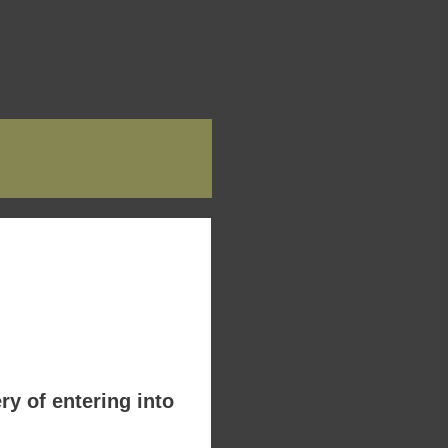
y of entering into