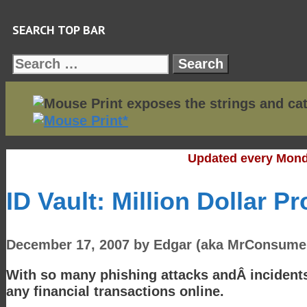
Skip
SEARCH TOP BAR
to
content
Search
for:
Updated every Mond
ID Vault: Million Dollar P
December 17, 2007
by
Edgar (aka MrConsume
With so many phishing attacks andÂ incidents 
any financial transactions online.