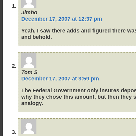
Jimbo
December 17, 2007 at 12:37 pm
Yeah, I saw there adds and figured there was
and behold.
Tom S
December 17, 2007 at 3:59 pm
The Federal Government only insures deposit
why they chose this amount, but then they sh
analogy.