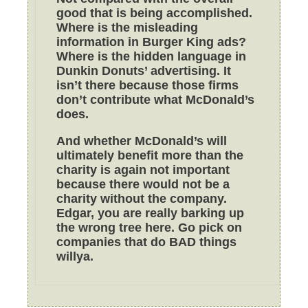
good that is being accomplished.
Where is the misleading
information in Burger King ads?
Where is the hidden language in
Dunkin Donuts’ advertising. It
isn’t there because those firms
don’t contribute what McDonald’s
does.
And whether McDonald’s will
ultimately benefit more than the
charity is again not important
because there would not be a
charity without the company.
Edgar, you are really barking up
the wrong tree here. Go pick on
companies that do BAD things
willya.