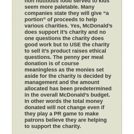
non nutitious food served to kids
seem more paletable. Many
companies state they will give “a
portion” of proceeds to help
various charities. Yes, McDonald’s
does support it’s charity and no
one questions the charity does
good work but to USE the charity
to sell it’s product raises ethical
questions. The penny per meal
donation is of course
meaningless as the monies set
aside for the charity is decided by
management and the amount
allocated has been predetermined
in the overall McDonald’s budget.
In other words the total money
donated will not change even if
they play a PR game to make
patrons believe they are helping
to support the charity.