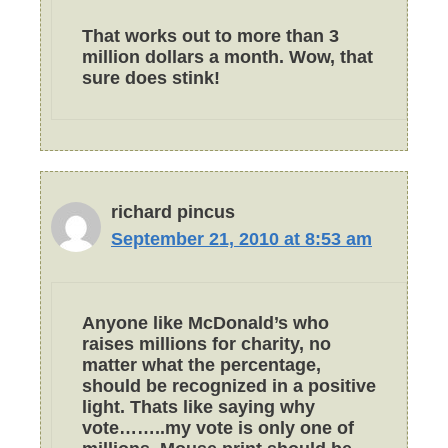
That works out to more than 3
million dollars a month. Wow, that
sure does stink!
richard pincus
September 21, 2010 at 8:53 am
Anyone like McDonald’s who
raises millions for charity, no
matter what the percentage,
should be recognized in a positive
light. Thats like saying why
vote……..my vote is only one of