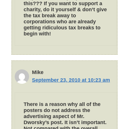
this??? If you want to support a
charity, do it yourself & don’t give
the tax break away to
corporations who are already
getting ridiculous tax breaks to
begin with!
Mike
September 23, 2010 at 10:23 am
There is a reason why all of the
posters do not address the
advertising aspect of Mr.
Dworsky’s post. It isn’t important.
Not compared with the overall