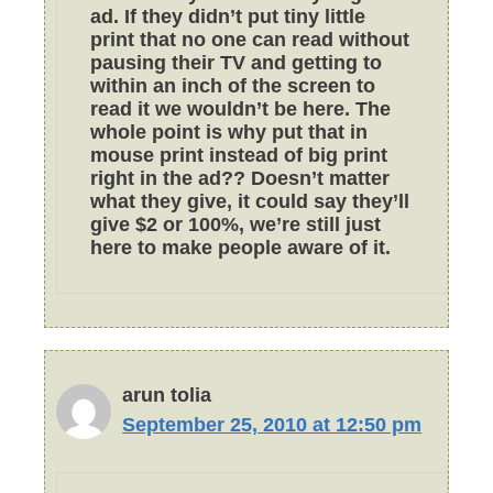
ad. If they didn’t put tiny little
print that no one can read without
pausing their TV and getting to
within an inch of the screen to
read it we wouldn’t be here. The
whole point is why put that in
mouse print instead of big print
right in the ad?? Doesn’t matter
what they give, it could say they’ll
give $2 or 100%, we’re still just
here to make people aware of it.
arun tolia
September 25, 2010 at 12:50 pm