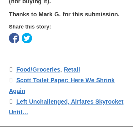
(nor buying it).
Thanks to Mark G. for this submission.
Share this story:
Categories
Food/Groceries
,
Retail
Scott Toilet Paper: Here We Shrink
Again
Left Unchallenged, Airfares Skyrocket
Until…