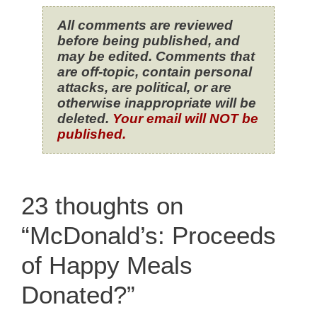
All comments are reviewed
before being published, and
may be edited. Comments that
are off-topic, contain personal
attacks, are political, or are
otherwise inappropriate will be
deleted.
Your email will NOT be
published.
23 thoughts on
“McDonald’s: Proceeds
of Happy Meals
Donated?”