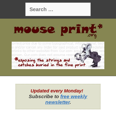
Skip
Search
to
for:
content
Updated every Monday!
Subscribe to
free weekly
newsletter
.