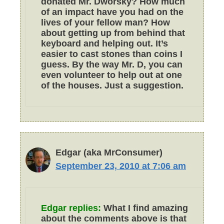
donated Mr. Dworsky? How much
of an impact have you had on the
lives of your fellow man? How
about getting up from behind that
keyboard and helping out. It’s
easier to cast stones than coins I
guess. By the way Mr. D, you can
even volunteer to help out at one
of the houses. Just a suggestion.
Edgar (aka MrConsumer)
September 23, 2010 at 7:06 am
Edgar replies:
What I find amazing
about the comments above is that