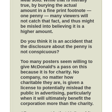
true, by burying the actual
amount in a fine print footnote —
one penny — many viewers will
not catch that fact, and thus might
be misled into believing it is a
higher amount.
Do you think it is an accident that
the disclosure about the penny is
not conspicuous?
Too many posters seem willing to
give McDonald’s a pass on this
because it is for charity. No
company, no matter how
charitable they are, is given a
license to potentially mislead the
public in advertising, particularly
when it will ultimately benefit the
corporation more than the charity.