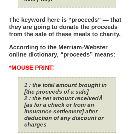
The keyword here is “proceeds” — that
they are going to donate the proceeds
from the sale of these meals to charity.
According to the Merriam-Webster
online dictionary, “proceeds” means:
*MOUSE PRINT:
1
:
the total amount brought in
[the proceeds of a sale]
2
:
the net amount receivedÂ
[as for a check or from an
insurance settlement] after
deduction of any discount or
charges