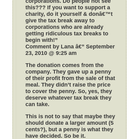
corporations. Do people not see
this??? If you want to support a
charity, do it yourself & donâ€™t
give the tax break away to
corporations who are already
getting ridiculous tax breaks to
begin with!”
Comment by Lana â€” September
23, 2010 @ 9:25 am
The donation comes from the
company. They gave up a penny
of their profit from the sale of that
meal. They didn’t raise the price
to cover the penny. So, yes, they
deserve whatever tax break they
can take.
This is not to say that maybe they
should donate a larger amount (5
cents?), but a penny is what they
have decided. So be it.