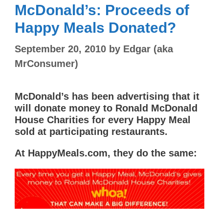
McDonald’s: Proceeds of
Happy Meals Donated?
September 20, 2010
by
Edgar (aka
MrConsumer)
McDonald’s has been advertising that it
will donate money to Ronald McDonald
House Charities for every Happy Meal
sold at participating restaurants.
At HappyMeals.com, they do the same: