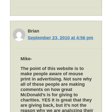
Brian
September 23, 2010 at 4:56 pm
Mike-
The point of this website is to
make people aware of mouse
print in advertising. Not sure why
all of these people are making
comments on how great
McDonald’s is for giving to
charities. YES It is great that they
are giving back, but it’s not the
reason why we are analyzing their