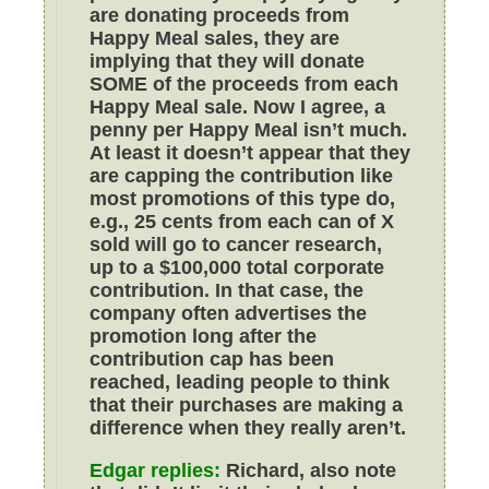
are donating proceeds from
Happy Meal sales, they are
implying that they will donate
SOME of the proceeds from each
Happy Meal sale. Now I agree, a
penny per Happy Meal isn’t much.
At least it doesn’t appear that they
are capping the contribution like
most promotions of this type do,
e.g., 25 cents from each can of X
sold will go to cancer research,
up to a $100,000 total corporate
contribution. In that case, the
company often advertises the
promotion long after the
contribution cap has been
reached, leading people to think
that their purchases are making a
difference when they really aren’t.
Edgar replies:
Richard, also note