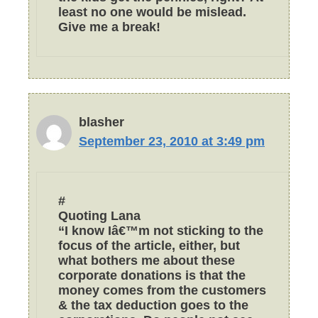
least no one would be mislead.
Give me a break!
blasher
September 23, 2010 at 3:49 pm
#
Quoting Lana
“I know Iâ€™m not sticking to the
focus of the article, either, but
what bothers me about these
corporate donations is that the
money comes from the customers
& the tax deduction goes to the