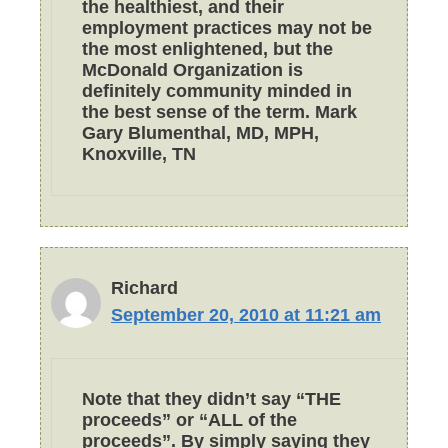
the healthiest, and their
employment practices may not be
the most enlightened, but the
McDonald Organization is
definitely community minded in
the best sense of the term. Mark
Gary Blumenthal, MD, MPH,
Knoxville, TN
Richard
September 20, 2010 at 11:21 am
Note that they didn’t say “THE
proceeds” or “ALL of the
proceeds”. By simply saying they