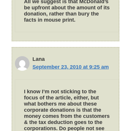
All we suggest is that McDonald’s
be upfront about the amount of its
donation, rather than bury the
facts in mouse print.
Lana
September 23, 2010 at 9:25 am
I know I’m not sticking to the
focus of the article, either, but
what bothers me about these
corporate donations is that the
money comes from the customers
& the tax deduction goes to the
corporations. Do people not see