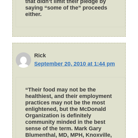
that didn’t limit their pledge by
saying “some of the” proceeds
either.
Rick
September 20, 2010 at 1:44 pm
“Their food may not be the
healthiest, and their employment
practices may not be the most
enlightened, but the McDonald
Organization is definitely
community minded in the best
sense of the term. Mark Gary
Blumenthal, MD, MPH, Knoxville,