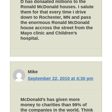
D has donaated millions to the
Ronald McDonald houses. I salute
them for that every time I drive
down to Rochester, MN and pass
the enormous Ronald McDonald
house accross the street from the
Mayo clinic and Children’s
hospital.
Mike
September 22, 2010 at 4:30 pm
McDonald’s has given more
money to charities than 99% of
the companies in the world. Think