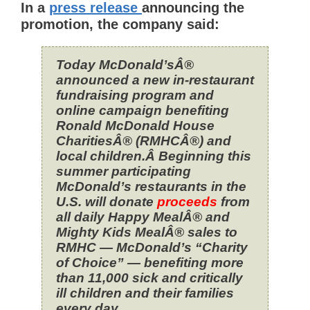
In a
press release
announcing the
promotion, the company said:
Today McDonald’sÂ®
announced a new in-restaurant
fundraising program and
online campaign benefiting
Ronald McDonald House
CharitiesÂ® (RMHCÂ®) and
local children.Â Beginning this
summer participating
McDonald’s restaurants in the
U.S. will donate
proceeds
from
all daily Happy MealÂ® and
Mighty Kids MealÂ® sales to
RMHC — McDonald’s “Charity
of Choice” — benefiting more
than 11,000 sick and critically
ill children and their families
every day.