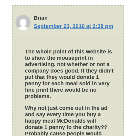
Brian
September 23, 2010 at 2:38 pm
The whole point of this website is
to show the mouseprint in
advertising, not whether or not a
company does good. If they didn’t
put that they would donate 1
penny for each meal sold in very
fine print there would be no
problems.
Why not just come out in the ad
and say every time you buy a
happy meal McDonalds will
donate 1 penny to the charity??
Probably cause people would