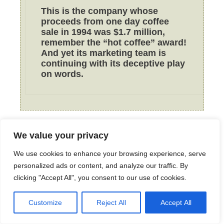
This is the company whose
proceeds from one day coffee
sale in 1994 was $1.7 million,
remember the “hot coffee” award!
And yet its marketing team is
continuing with its deceptive play
on words.
We value your privacy
Tor712
September 28, 2010 at 1:19 pm
We use cookies to enhance your browsing experience, serve
personalized ads or content, and analyze our traffic. By
clicking "Accept All", you consent to our use of cookies.
So a penny might not seem like
Customize
Reject All
Accept All
much but how many happy meals
are bought every month? Every