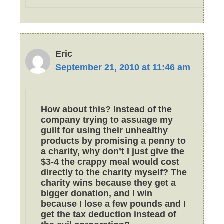
Eric
September 21, 2010 at 11:46 am
How about this? Instead of the
company trying to assuage my
guilt for using their unhealthy
products by promising a penny to
a charity, why don’t I just give the
$3-4 the crappy meal would cost
directly to the charity myself? The
charity wins because they get a
bigger donation, and I win
because I lose a few pounds and I
get the tax deduction instead of