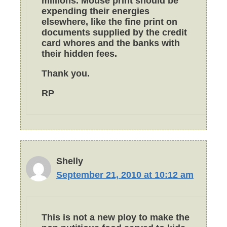
millions. Mouse print should be
expending their energies
elsewhere, like the fine print on
documents supplied by the credit
card whores and the banks with
their hidden fees.
Thank you.
RP
Shelly
September 21, 2010 at 10:12 am
This is not a new ploy to make the