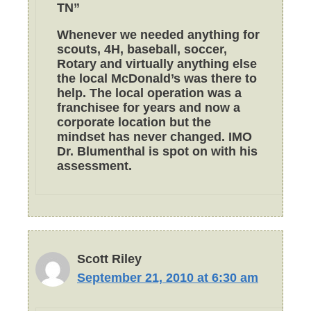
TN”
Whenever we needed anything for
scouts, 4H, baseball, soccer,
Rotary and virtually anything else
the local McDonald’s was there to
help. The local operation was a
franchisee for years and now a
corporate location but the
mindset has never changed. IMO
Dr. Blumenthal is spot on with his
assessment.
Scott Riley
September 21, 2010 at 6:30 am