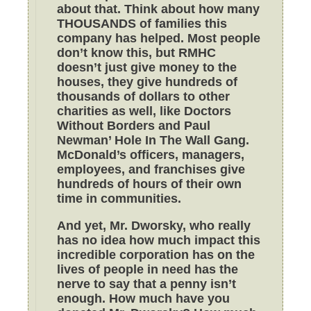
about that. Think about how many
THOUSANDS of families this
company has helped. Most people
don’t know this, but RMHC
doesn’t just give money to the
houses, they give hundreds of
thousands of dollars to other
charities as well, like Doctors
Without Borders and Paul
Newman’ Hole In The Wall Gang.
McDonald’s officers, managers,
employees, and franchises give
hundreds of hours of their own
time in communities.
And yet, Mr. Dworsky, who really
has no idea how much impact this
incredible corporation has on the
lives of people in need has the
nerve to say that a penny isn’t
enough. How much have you