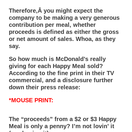
Therefore,Â you might expect the
company to be making a very generous
contribution per meal, whether
proceeds is defined as either the gross
or net amount of sales. Whoa, as they
say.
So how much is McDonald’s really
giving for each Happy Meal sold?
According to the fine print in their TV
commercial, and a disclosure further
down their press release:
*MOUSE PRINT:
The “proceeds” from a $2 or $3 Happy
Meal is only a penny? I’m not lovin’ it