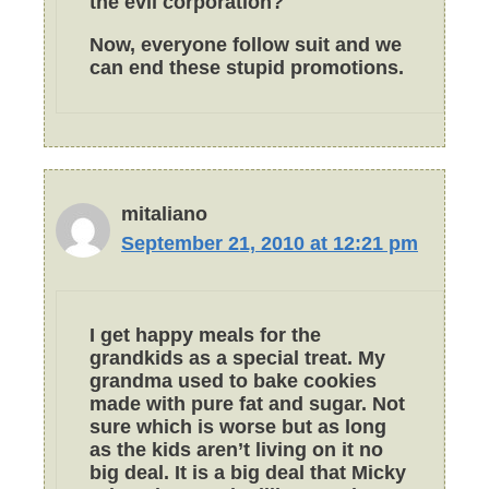
the evil corporation?
Now, everyone follow suit and we
can end these stupid promotions.
mitaliano
September 21, 2010 at 12:21 pm
I get happy meals for the
grandkids as a special treat. My
grandma used to bake cookies
made with pure fat and sugar. Not
sure which is worse but as long
as the kids aren’t living on it no
big deal. It is a big deal that Micky