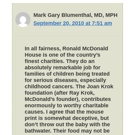
Mark Gary Blumenthal, MD, MPH
September 20, 2010 at 7:51 am
In all fairness, Ronald McDonald
House is one of the country’s
finest charities. They do an
absolutely remarkable job for
families of children being treated
for serious diseases, especially
childhood cancers. The Joan Krok
foundation (after Ray Krok,
McDonald’s founder), contributes
enormously to worthy charitable
causes. I agree that the mouse
print is somewhat deceptive, but
don’t throw out the baby with the
bathwater. Their food may not be