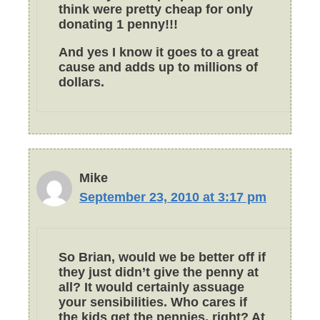
think were pretty cheap for only
donating 1 penny!!!
And yes I know it goes to a great
cause and adds up to millions of
dollars.
Mike
September 23, 2010 at 3:17 pm
So Brian, would we be better off if
they just didn’t give the penny at
all? It would certainly assuage
your sensibilities. Who cares if
the kids get the pennies, right? At