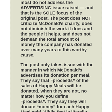
most do not address the
ADVERTISING issue raised — and
that is the SOLE focus of the
original post. The post does NOT
criticize McDonald’s charity, does
not diminish the work it does and
the people it helps, and does not
demean the total amount of
money the company has donated
over many years to this worthy
cause.
The post only takes issue with the
manner in which McDonald’s
advertises its donation per meal.
They say that “proceeds” of the
sales of Happy Meals will be
donated, when they are not, no
matter how you define
“proceeds”. They say they will
donate “money” for each Happy
Meal sold. While that is literally