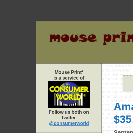
Skip
to
content
Mouse Print*
is a service of
Ama
Follow us both on
$35
Twitter:
@consumerworld
Septem