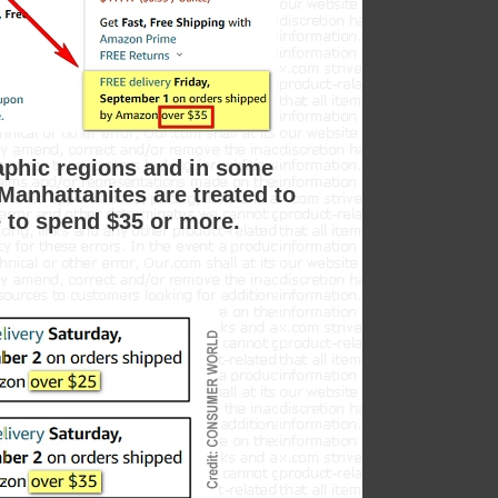
raphic regions and in some
Manhattanites are treated to
e to spend $35 or more.