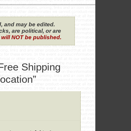
, and may be edited.
s, are political, or are
 will NOT be published.
Free Shipping
ocation”