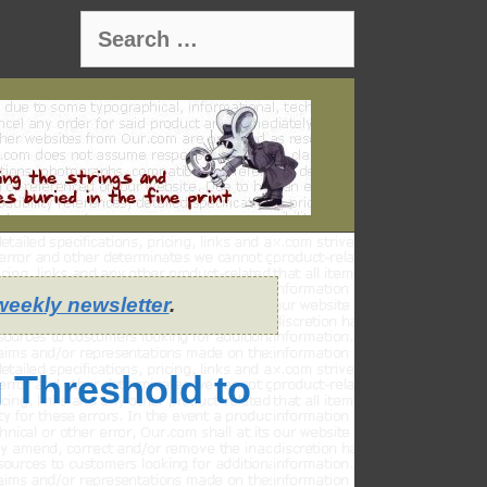
Search
for:
weekly newsletter
.
 Threshold to