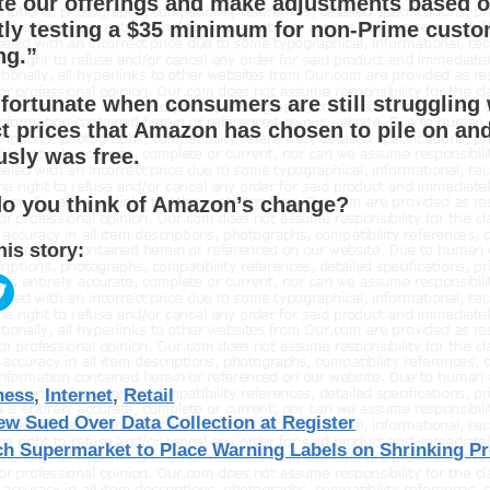
te our offerings and make adjustments based 
tly testing a $35 minimum for non-Prime custom
ng.”
unfortunate when consumers are still struggling 
t prices that Amazon has chosen to pile on and
usly was free.
o you think of Amazon’s change?
his story:
gories
ness
,
Internet
,
Retail
ew Sued Over Data Collection at Register
ch Supermarket to Place Warning Labels on Shrinking P