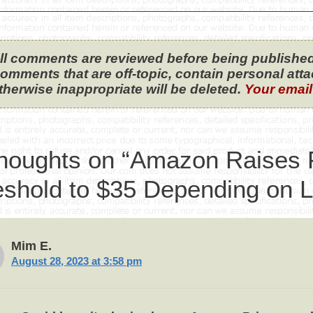
ll comments are reviewed before being published
omments that are off-topic, contain personal attack
therwise inappropriate will be deleted.
Your email
thoughts on “Amazon Raises 
eshold to $35 Depending on L
Mim E.
August 28, 2023 at 3:58 pm