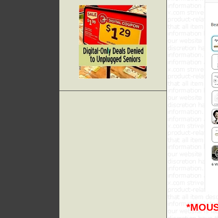
*MOUS