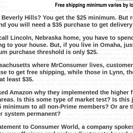
n Beverly Hills? You get the $25 minimum. But 
nd you will need a $35 purchase to get delivery 
 call Lincoln, Nebraska home, you have to spend
ng to your house. But, if you live in Omaha, ju
m purchase threshold is only $25.
sachusetts where MrConsumer lives, customers
se to get free shipping, while those in Lynn, th
at least $35.
ed Amazon why they implemented the higher fr
eas. Is this some type of market test? Is this j
5 minimum to all non-Prime members? Or are t
er system permanent?
tatement to Consumer World, a company spokes