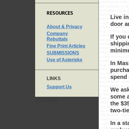
RESOURCES
Live i
door a
About & Privacy
Company
If you
Rebuttals
shippi
Fine Print Articles
minimu
SUBMISSIONS
Use of Asterisks
In Mas
purcha
spend 
LINKS
Support Us
We ask
some ar
2126090
the $3
two-ti
In a s