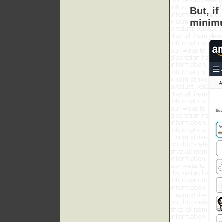
But, i
minimu