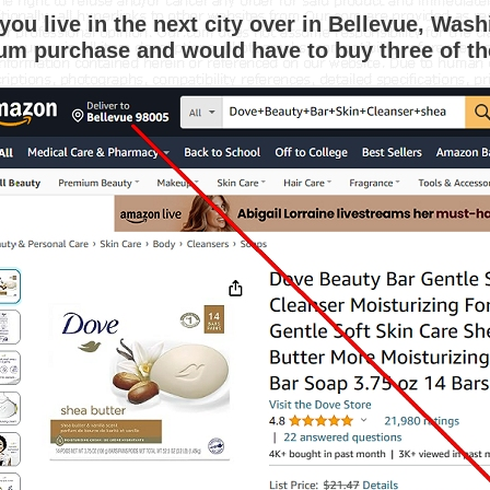
f you live in the next city over in Bellevue, Wa
m purchase and would have to buy three of th