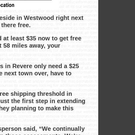
reside in Westwood right next
there free.
 at least $35 now to get free
st 58 miles away, your
 in Revere only need a $25
e next town over, have to
ee shipping threshold in
ust the first step in extending
hey planning to make this
person said, “We continually