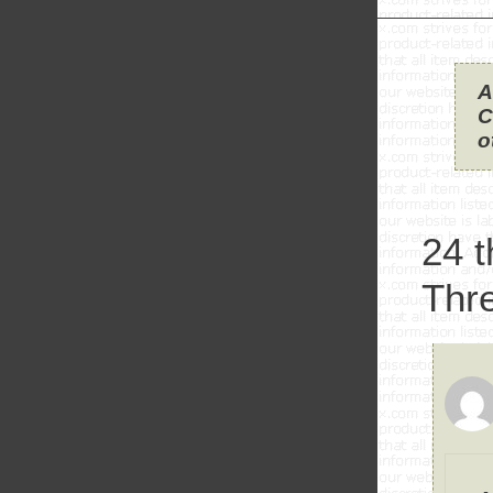
A
C
o
24 
Thr