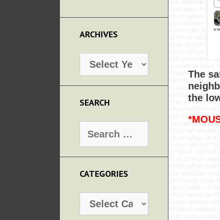
ARCHIVES
Archives
The sa
neighb
the lo
SEARCH
*MOUS
Search
for:
CATEGORIES
Categories