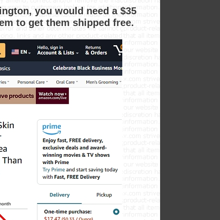
shington, you would need a $35
em to get them shipped free.