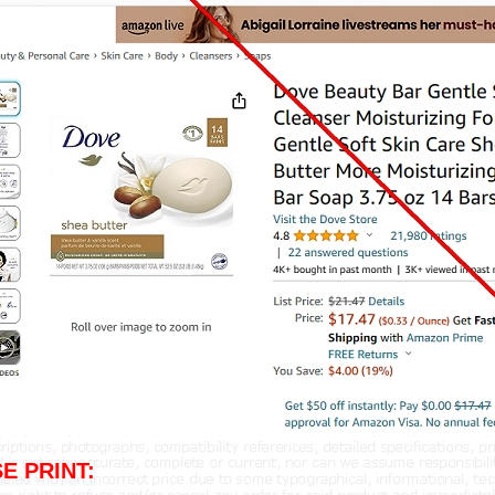
E PRINT: