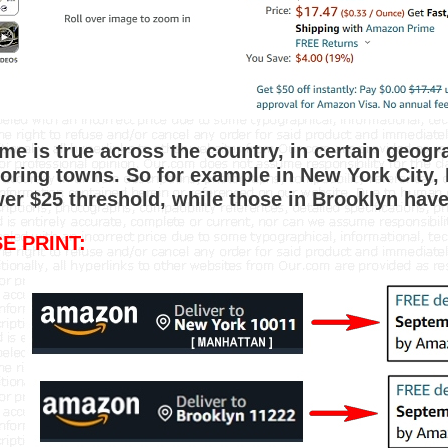
me is true across the country, in certain geog
oring towns. So for example in New York City, 
wer $25 threshold, while those in Brooklyn hav
E PRINT: