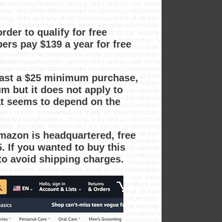
er to qualify for free
rs pay $139 a year for free
east a $25 minimum purchase,
m but it does not apply to
at seems to depend on the
mazon is headquartered, free
 If you wanted to buy this
to avoid shipping charges.