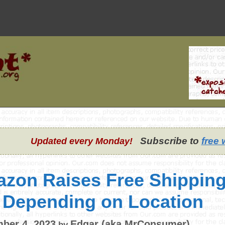
Subscribe to
free 
Updated every Monday!
zon Raises Free Shipping
 Depending on Location
ber 4, 2023
Edgar (aka MrConsumer)
by