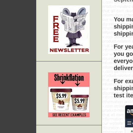
You ma
shippi
shippi
For ye
you go
everyo
delive
For ex
shippi
test i