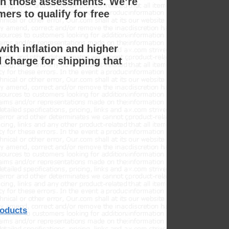
on those assessments. We’re
ers to qualify for free
with inflation and higher
 charge for shipping that
roducts