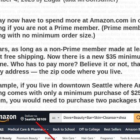
y now have to spend more at Amazon.com in ord
ng if you are not a Prime member. (Prime membe
ng with no minimum order size.)
ars, as long as a non-Prime member made at l
t free shipping. Now there is a new $35 minimu
ne. Who has to pay more? Believe it or not, th
ry address — the zip code where you live.
ample, if you live in downtown Seattle where A
ng comes with only a minimum purchase of $25.
tem, you would need to purchase two packages 