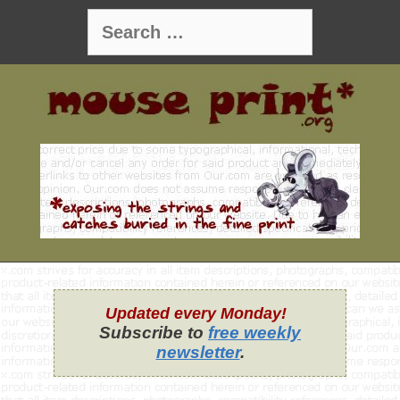
Skip
Search
to
for:
content
Updated every Monday!
Subscribe to
free weekly
newsletter
.