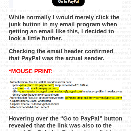
While normally I would merely click the
junk button in my email program when
getting an email like this, I decided to
look a little further.
Checking the email header confirmed
that PayPal was the actual sender.
*MOUSE PRINT:
Hovering over the “Go to PayPal” button
revealed that the link was also to the