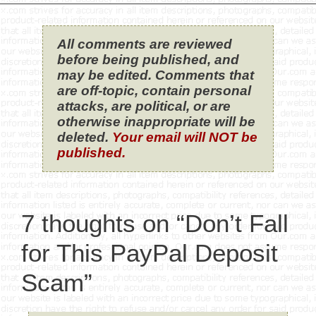
All comments are reviewed
before being published, and
may be edited. Comments that
are off-topic, contain personal
attacks, are political, or are
otherwise inappropriate will be
deleted.
Your email will NOT be
published.
7 thoughts on “Don’t Fall
for This PayPal Deposit
Scam”