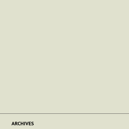
ARCHIVES