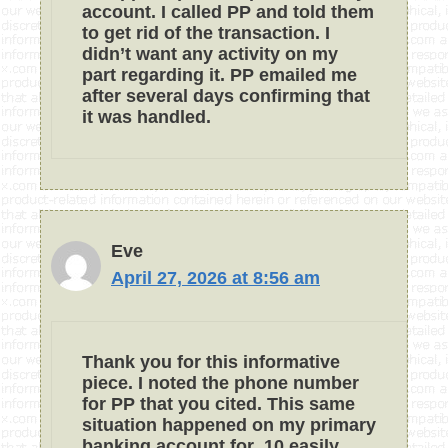
account. I called PP and told them
to get rid of the transaction. I
didn’t want any activity on my
part regarding it. PP emailed me
after several days confirming that
it was handled.
Eve
April 27, 2026 at 8:56 am
Thank you for this informative
piece. I noted the phone number
for PP that you cited. This same
situation happened on my primary
banking account for .10 easily