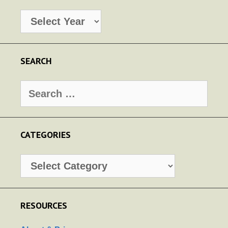
Archives
SEARCH
Search
for:
CATEGORIES
Categories
RESOURCES