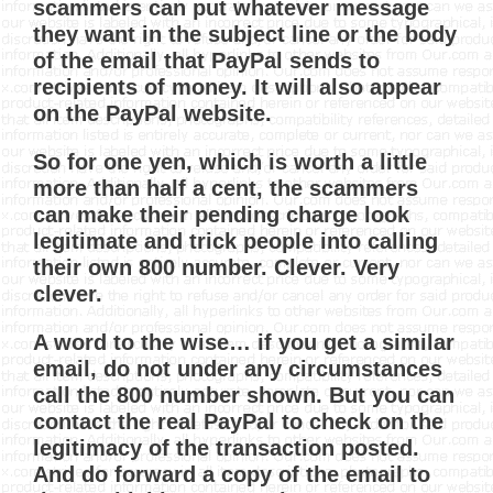
scammers can put whatever message
they want in the subject line or the body
of the email that PayPal sends to
recipients of money. It will also appear
on the PayPal website.
So for one yen, which is worth a little
more than half a cent, the scammers
can make their pending charge look
legitimate and trick people into calling
their own 800 number. Clever. Very
clever.
A word to the wise… if you get a similar
email, do not under any circumstances
call the 800 number shown. But you can
contact the real PayPal to check on the
legitimacy of the transaction posted.
And do forward a copy of the email to