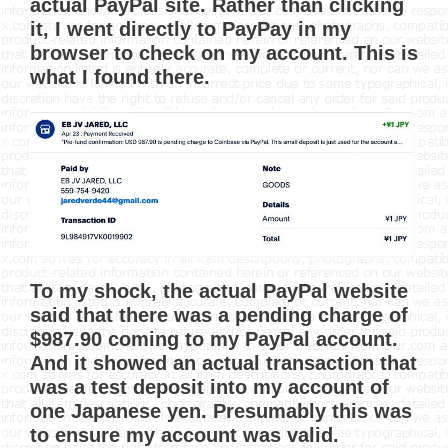
actual PayPal site. Rather than clicking
it, I went directly to PayPay in my
browser to check on my account. This is
what I found there.
To my shock, the actual PayPal website
said that there was a pending charge of
$987.90 coming to my PayPal account.
And it showed an actual transaction that
was a test deposit into my account of
one Japanese yen. Presumably this was
to ensure my account was valid.