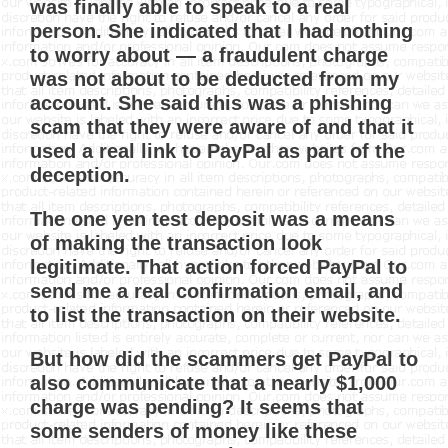
was finally able to speak to a real
person. She indicated that I had nothing
to worry about — a fraudulent charge
was not about to be deducted from my
account. She said this was a phishing
scam that they were aware of and that it
used a real link to PayPal as part of the
deception.
The one yen test deposit was a means
of making the transaction look
legitimate. That action forced PayPal to
send me a real confirmation email, and
to list the transaction on their website.
But how did the scammers get PayPal to
also communicate that a nearly $1,000
charge was pending? It seems that
some senders of money like these