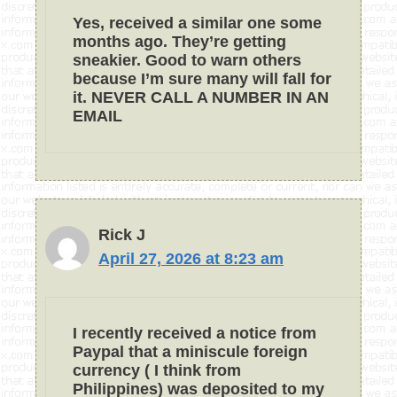
Yes, received a similar one some
months ago. They’re getting
sneakier. Good to warn others
because I’m sure many will fall for
it. NEVER CALL A NUMBER IN AN
EMAIL
Rick J
April 27, 2026 at 8:23 am
I recently received a notice from
Paypal that a miniscule foreign
currency ( I think from
Philippines) was deposited to my