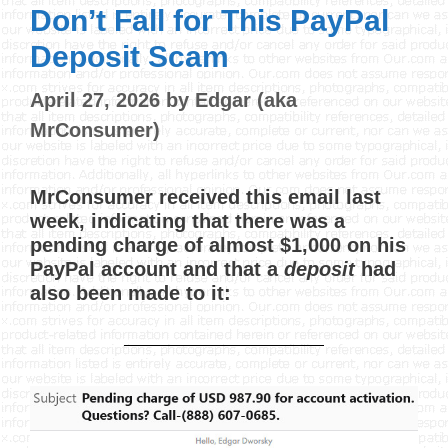
Don’t Fall for This PayPal
Deposit Scam
April 27, 2026
by
Edgar (aka
MrConsumer)
MrConsumer received this email last
week, indicating that there was a
pending charge of almost $1,000 on his
PayPal account and that a
deposit
had
also been made to it: