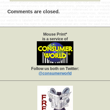
Comments are closed.
Mouse Print*
is a service of
Follow us both on Twitter:
@consumerworld