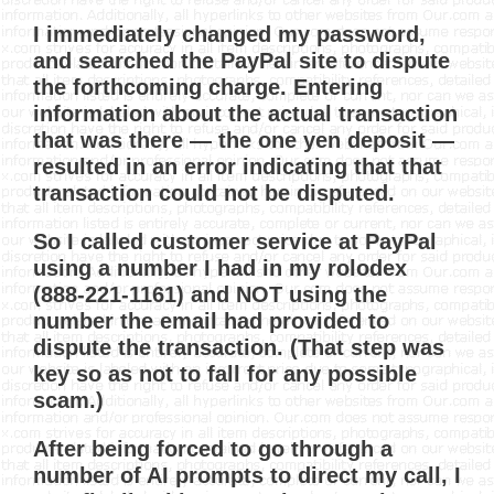
I immediately changed my password,
and searched the PayPal site to dispute
the forthcoming charge. Entering
information about the actual transaction
that was there — the one yen deposit —
resulted in an error indicating that that
transaction could not be disputed.
So I called customer service at PayPal
using a number I had in my rolodex
(888-221-1161) and NOT using the
number the email had provided to
dispute the transaction. (That step was
key so as not to fall for any possible
scam.)
After being forced to go through a
number of AI prompts to direct my call, I