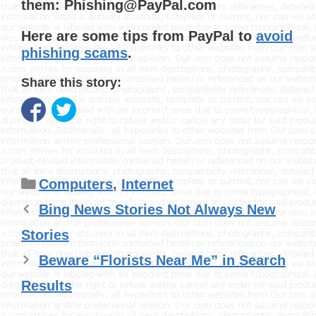
them: Phishing@PayPal.com
Here are some tips from PayPal to
avoid
phishing scams
.
Share this story:
Categories
Computers
,
Internet
Bing News Stories Not Always New
Stories
Beware “Florists Near Me” in Search
Results