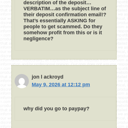
description of the deposit…
VERBATIM…as the subject line of
their deposit confirmation email!?
That’s essentially ASKING for
people to get scammed. Do they
somehow profit from this or is it
negligence?
jon l ackroyd
May 9, 2026 at 12:12 pm
why did you go to paypay?