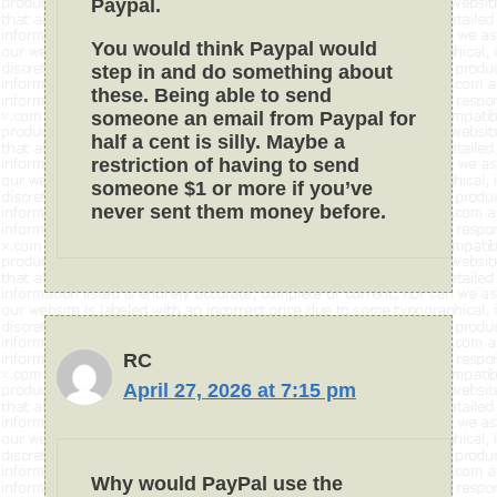
Paypal.
You would think Paypal would
step in and do something about
these. Being able to send
someone an email from Paypal for
half a cent is silly. Maybe a
restriction of having to send
someone $1 or more if you’ve
never sent them money before.
RC
April 27, 2026 at 7:15 pm
Why would PayPal use the