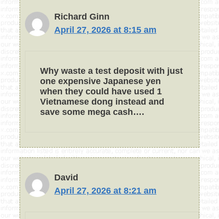
Richard Ginn
April 27, 2026 at 8:15 am
Why waste a test deposit with just
one expensive Japanese yen
when they could have used 1
Vietnamese dong instead and
save some mega cash….
David
April 27, 2026 at 8:21 am