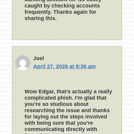
caught by checking accounts
frequently. Thanks again for
sharing this.
Joel
April 27, 2026 at 9:36 am
Wow Edgar, that’s actually a really
complicated phish. I’m glad that
you’re so studious about
researching the issue and thanks
for laying out the steps involved
with being sure that you’re
communicating directly with