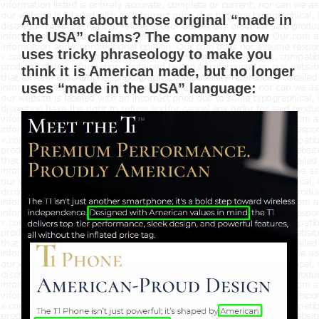
And what about those original “made in
the USA” claims? The company now
uses tricky phraseology to make you
think it is American made, but no longer
uses “made in the USA” language: