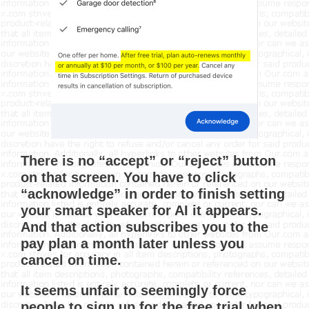
There is no “accept” or “reject” button
on that screen. You have to click
“acknowledge” in order to finish setting
your smart speaker for AI it appears.
And that action subscribes you to the
pay plan a month later unless you
cancel on time.
It seems unfair to seemingly force
people to sign up for the free trial when