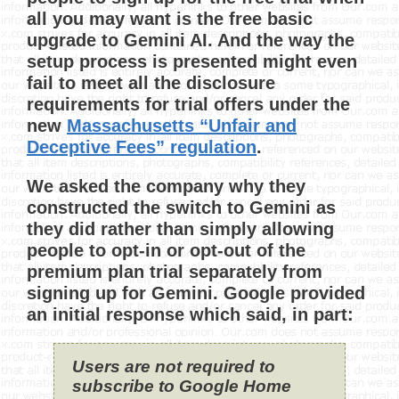
all you may want is the free basic
upgrade to Gemini AI. And the way the
setup process is presented might even
fail to meet all the disclosure
requirements for trial offers under the
new
Massachusetts “Unfair and
Deceptive Fees” regulation
.
We asked the company why they
constructed the switch to Gemini as
they did rather than simply allowing
people to opt-in or opt-out of the
premium plan trial separately from
signing up for Gemini. Google provided
an initial response which said, in part:
Users are not required to
subscribe to Google Home