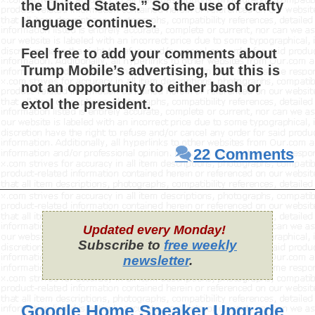
the United States.” So the use of crafty
language continues.
Feel free to add your comments about
Trump Mobile’s advertising, but this is
not an opportunity to either bash or
extol the president.
22 Comments
Updated every Monday!
Subscribe to
free weekly
newsletter
.
Google Home Speaker Upgrade