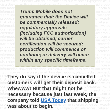
Trump Mobile does not
guarantee that: the Device will
be commercially released;
regulatory approvals
(including FCC authorization)
will be obtained; carrier
certification will be secured;
production will commence or
continue; or delivery will occur
within any specific timeframe.
They do say if the device is cancelled,
customers will get their deposit back.
Whewww! But that might not be
necessary because just last week, the
company told
USA Today
that shipping
was about to begin.