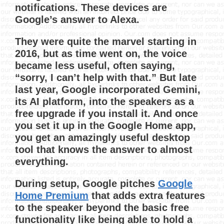
notifications. These devices are
Google’s answer to Alexa.
They were quite the marvel starting in
2016, but as time went on, the voice
became less useful, often saying,
“sorry, I can’t help with that.” But late
last year, Google incorporated Gemini,
its AI platform, into the speakers as a
free upgrade if you install it. And once
you set it up in the Google Home app,
you get an amazingly useful desktop
tool that knows the answer to almost
everything.
During setup, Google pitches
Google
Home Premium
that adds extra features
to the speaker beyond the basic free
functionality like being able to hold a