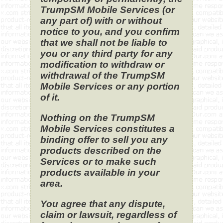
TrumpSM Mobile Services (or
any part of) with or without
notice to you, and you confirm
that we shall not be liable to
you or any third party for any
modification to withdraw or
withdrawal of the TrumpSM
Mobile Services or any portion
of it.
Nothing on the TrumpSM
Mobile Services constitutes a
binding offer to sell you any
products described on the
Services or to make such
products available in your
area.
You agree that any dispute,
claim or lawsuit, regardless of