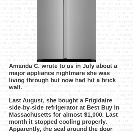
Amanda C. wrote to us in July about a
major appliance nightmare she was
living through but now had hit a brick
wall.
Last August, she bought a Frigidaire
side-by-side refrigerator at Best Buy in
Massachusetts for almost $1,000. Last
month it stopped cooling properly.
Apparently, the seal around the door