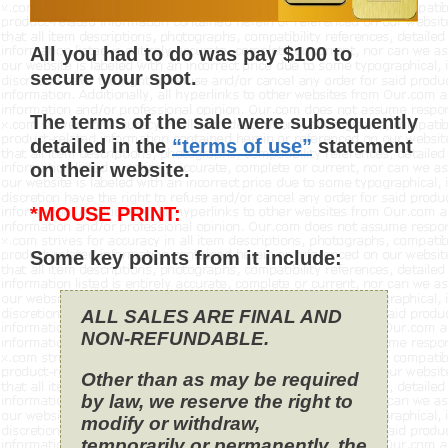
All you had to do was pay $100 to
secure your spot.
The terms of the sale were subsequently
detailed in the
“terms of use”
statement
on their website.
*MOUSE PRINT:
Some key points from it include:
ALL SALES ARE FINAL AND
NON-REFUNDABLE.
Other than as may be required
by law, we reserve the right to
modify or withdraw,
temporarily or permanently, the