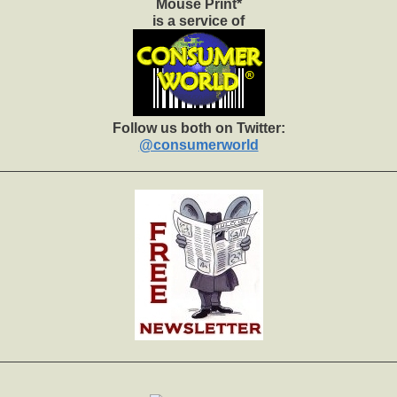
Mouse Print*
is a service of
Follow us both on Twitter:
@consumerworld