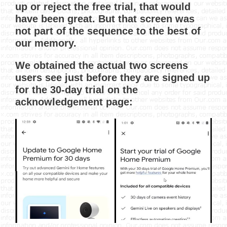
up or reject the free trial, that would
have been great. But that screen was
not part of the sequence to the best of
our memory.
We obtained the actual two screens
users see just before they are signed up
for the 30-day trial on the
acknowledgement page: