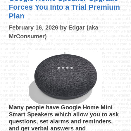
Forces You Into a Trial Premium
Plan
February 16, 2026
by
Edgar (aka
MrConsumer)
Many people have Google Home Mini
Smart Speakers which allow you to ask
questions, set alarms and reminders,
and get verbal answers and