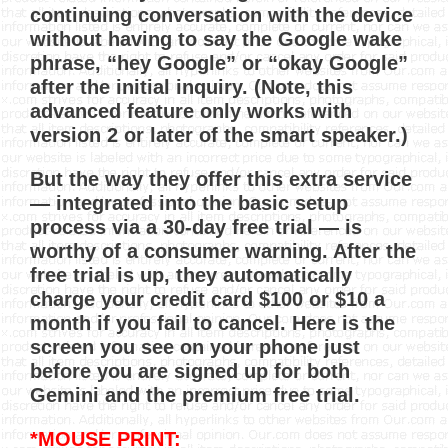
continuing conversation with the device
without having to say the Google wake
phrase, “hey Google” or “okay Google”
after the initial inquiry. (Note, this
advanced feature only works with
version 2 or later of the smart speaker.)
But the way they offer this extra service
— integrated into the basic setup
process via a 30-day free trial — is
worthy of a consumer warning. After the
free trial is up, they automatically
charge your credit card $100 or $10 a
month if you fail to cancel. Here is the
screen you see on your phone just
before you are signed up for both
Gemini and the premium free trial.
*MOUSE PRINT: