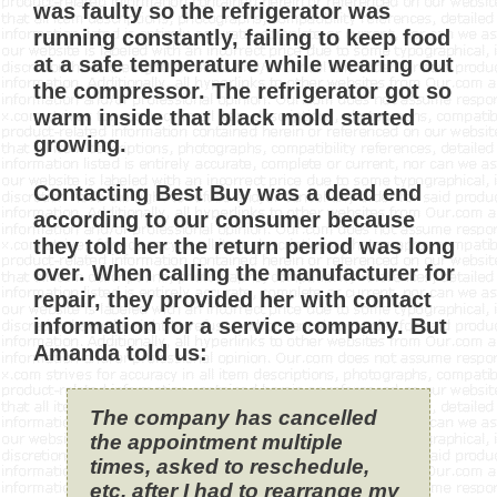
was faulty so the refrigerator was
running constantly, failing to keep food
at a safe temperature while wearing out
the compressor. The refrigerator got so
warm inside that black mold started
growing.
Contacting Best Buy was a dead end
according to our consumer because
they told her the return period was long
over. When calling the manufacturer for
repair, they provided her with contact
information for a service company. But
Amanda told us:
The company has cancelled
the appointment multiple
times, asked to reschedule,
etc. after I had to rearrange my