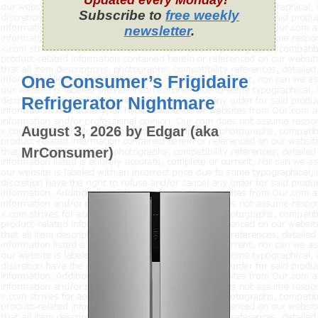
Updated every Monday!
Subscribe to
free weekly
newsletter
.
One Consumer’s Frigidaire
Refrigerator Nightmare
August 3, 2026
by
Edgar (aka
MrConsumer)