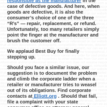
responsible as the manufacturer
in the
case of defective goods. And here, when
goods are defective, it is also the
consumer’s choice of one of the three
“R’s” — repair, replacement, or refund.
Unfortunately, too many retailers simply
point the finger at the manufacturer and
brush the customer off.
We applaud Best Buy for finally
stepping up.
Should you face a similar issue, our
suggestion is to document the problem
and climb the corporate ladder when a
retailer or manufacturer tries to weasel
out of its obligations. Find corporate
contacts at
Elliott.org
. Should that fail,
file a complaint with your state