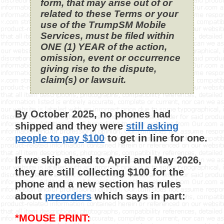
form, that may arise out of or
related to these Terms or your
use of the TrumpSM Mobile
Services, must be filed within
ONE (1) YEAR of the action,
omission, event or occurrence
giving rise to the dispute,
claim(s) or lawsuit.
By October 2025, no phones had
shipped and they were
still asking
people to pay $100
to get in line for one.
If we skip ahead to April and May 2026,
they are still collecting $100 for the
phone and a new section has rules
about
preorders
which says in part:
*MOUSE PRINT: