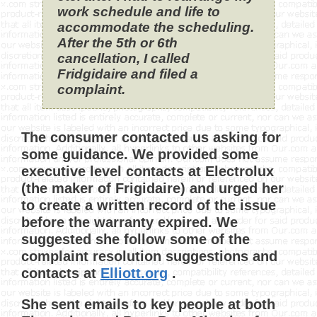
work schedule and life to
accommodate the scheduling.
After the 5th or 6th
cancellation, I called
Fridgidaire and filed a
complaint.
The consumer contacted us asking for
some guidance. We provided some
executive level contacts at Electrolux
(the maker of Frigidaire) and urged her
to create a written record of the issue
before the warranty expired. We
suggested she follow some of the
complaint resolution suggestions and
contacts at
Elliott.org
.
She sent emails to key people at both