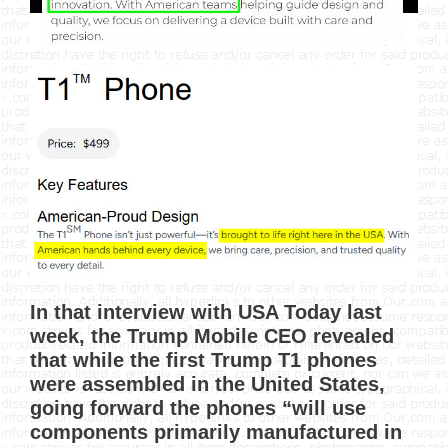
In that interview with USA Today last
week, the Trump Mobile CEO revealed
that while the first Trump T1 phones
were assembled in the United States,
going forward the phones “will use
components primarily manufactured in