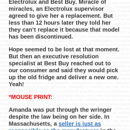
Electrolux and Best Buy. Miracle of
miracles, an Electrolux supervisor
agreed to give her a replacement. But
less than 12 hours later they told her
they can’t replace it because that model
has been discontinued.
Hope seemed to be lost at that moment.
But then an executive resolution
specialist at Best Buy reached out to
our consumer and said they would pick
up the old fridge and deliver a new one.
Yeah!
*MOUSE PRINT:
Amanda was put through the wringer
despite the law being on her side. In
Massachusetts, a
seller is just as