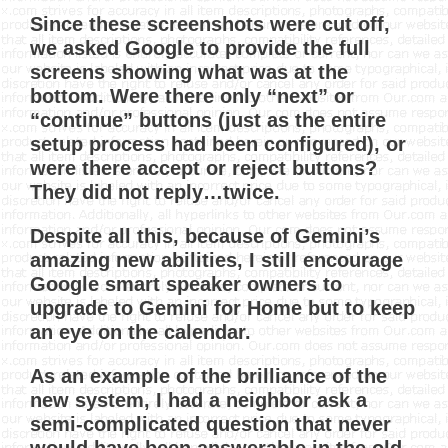
Since these screenshots were cut off,
we asked Google to provide the full
screens showing what was at the
bottom. Were there only “next” or
“continue” buttons (just as the entire
setup process had been configured), or
were there accept or reject buttons?
They did not reply…twice.
Despite all this, because of Gemini’s
amazing new abilities, I still encourage
Google smart speaker owners to
upgrade to Gemini for Home but to keep
an eye on the calendar.
As an example of the brilliance of the
new system, I had a neighbor ask a
semi-complicated question that never