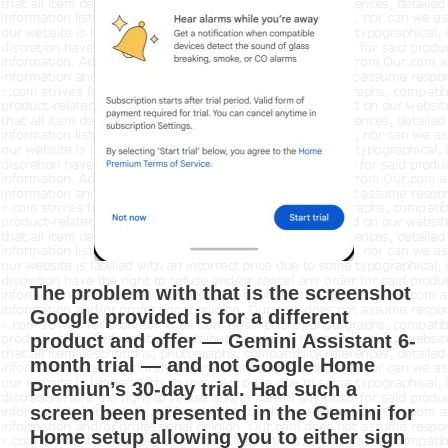
The problem with that is the screenshot
Google provided is for a different
product and offer — Gemini Assistant 6-
month trial — and not Google Home
Premiun’s 30-day trial. Had such a
screen been presented in the Gemini for
Home setup allowing you to either sign