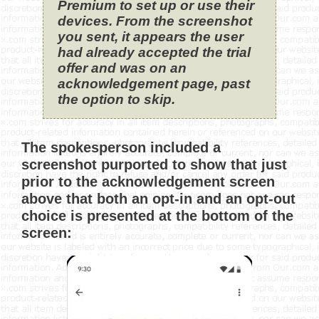
Premium to set up or use their
devices. From the screenshot
you sent, it appears the user
had already accepted the trial
offer and was on an
acknowledgement page, past
the option to skip.
The spokesperson included a
screenshot purported to show that just
prior to the acknowledgement screen
above that both an opt-in and an opt-out
choice is presented at the bottom of the
screen: