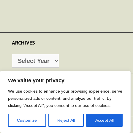
ARCHIVES
Archives
We value your privacy
SEARCH
We use cookies to enhance your browsing experience, serve
Search
personalized ads or content, and analyze our traffic. By
for:
clicking "Accept All", you consent to our use of cookies.
Customize
Reject All
Accept All
CATEGORIES