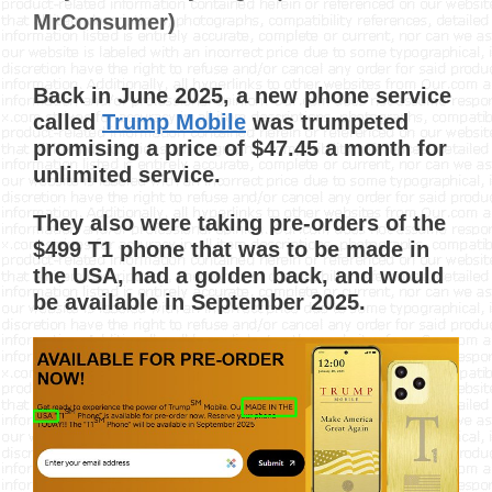
MrConsumer)
Back in June 2025, a new phone service
called
Trump Mobile
was trumpeted
promising a price of $47.45 a month for
unlimited service.
They also were taking pre-orders of the
$499 T1 phone that was to be made in
the USA, had a golden back, and would
be available in September 2025.