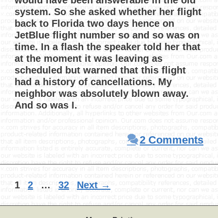
would have been answerable in the old
system. So she asked whether her flight
back to Florida two days hence on
JetBlue flight number so and so was on
time. In a flash the speaker told her that
at the moment it was leaving as
scheduled but warned that this flight
had a history of cancellations. My
neighbor was absolutely blown away.
And so was I.
2 Comments
Page
Page
Page
1
2
…
32
Next
→