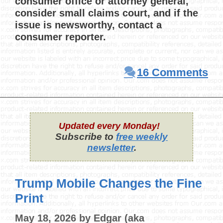
consumer office or attorney general,
consider small claims court, and if the
issue is newsworthy, contact a
consumer reporter.
16 Comments
Updated every Monday!
Subscribe to
free weekly
newsletter
.
Trump Mobile Changes the Fine
Print
May 18, 2026
by
Edgar (aka