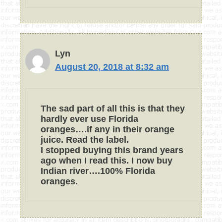
Lyn
August 20, 2018 at 8:32 am
The sad part of all this is that they
hardly ever use Florida
oranges….if any in their orange
juice. Read the label.
I stopped buying this brand years
ago when I read this. I now buy
Indian river….100% Florida
oranges.