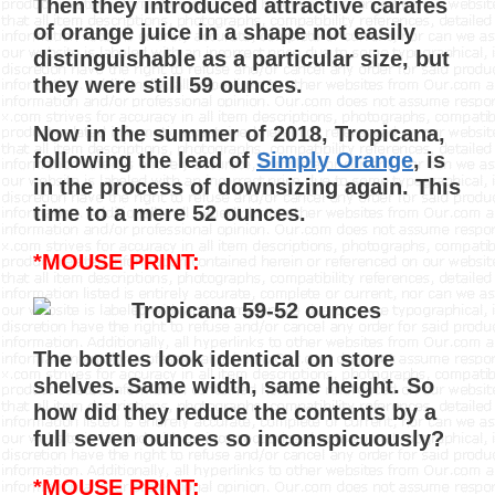
Then they introduced attractive carafes
of orange juice in a shape not easily
distinguishable as a particular size, but
they were still 59 ounces.
Now in the summer of 2018, Tropicana,
following the lead of
Simply Orange
, is
in the process of downsizing again. This
time to a mere 52 ounces.
*MOUSE PRINT:
The bottles look identical on store
shelves. Same width, same height. So
how did they reduce the contents by a
full seven ounces so inconspicuously?
*MOUSE PRINT: