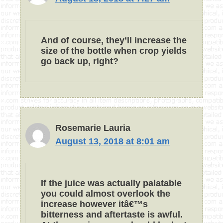
And of course, they’ll increase the
size of the bottle when crop yields
go back up, right?
Rosemarie Lauria
August 13, 2018 at 8:01 am
If the juice was actually palatable
you could almost overlook the
increase however itâ€™s
bitterness and aftertaste is awful.