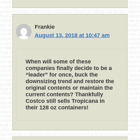
Frankie
August 13, 2018 at 10:47 am
When will some of these
companies finally decide to be a
“leader” for once, buck the
downsizing trend and restore the
original contents or maintain the
current contents? Thankfully
Costco still sells Tropicana in
their 128 oz containers!