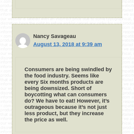
Nancy Savageau
August 13, 2018 at 9:39 am
Consumers are being swindled by
the food industry. Seems like
every Six months products are
being downsized. Short of
boycotting what can consumers
do? We have to eat! However, it’s
outrageous because it’s not just
less product, but they increase
the price as well.