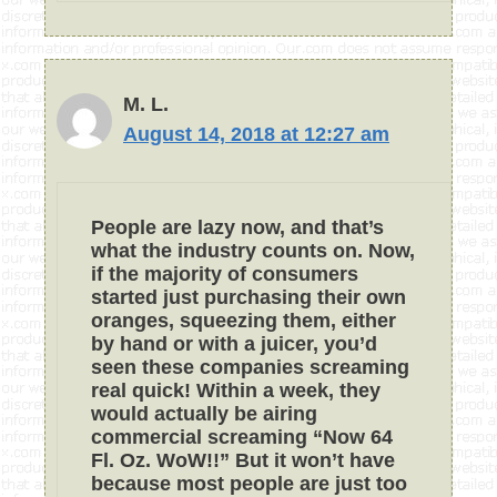
M. L.
August 14, 2018 at 12:27 am
People are lazy now, and that’s
what the industry counts on. Now,
if the majority of consumers
started just purchasing their own
oranges, squeezing them, either
by hand or with a juicer, you’d
seen these companies screaming
real quick! Within a week, they
would actually be airing
commercial screaming “Now 64
Fl. Oz. WoW!!” But it won’t have
because most people are just too