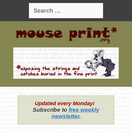
Skip
Search
to
for:
content
Updated every Monday!
Subscribe to
free weekly
newsletter
.