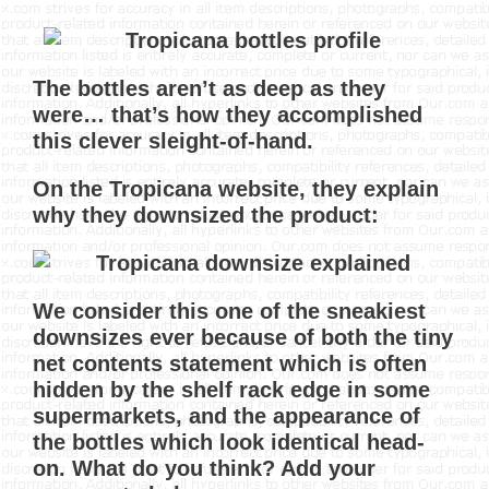
The bottles aren’t as deep as they
were… that’s how they accomplished
this clever sleight-of-hand.
On the Tropicana website, they explain
why they downsized the product:
We consider this one of the sneakiest
downsizes ever because of both the tiny
net contents statement which is often
hidden by the shelf rack edge in some
supermarkets, and the appearance of
the bottles which look identical head-
on. What do you think? Add your