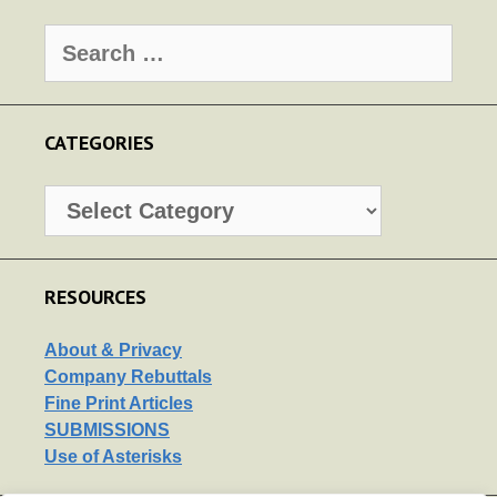
Search
for:
CATEGORIES
Categories
RESOURCES
About & Privacy
Company Rebuttals
Fine Print Articles
SUBMISSIONS
Use of Asterisks