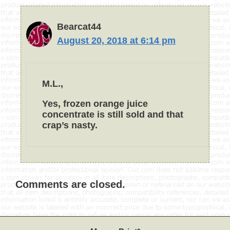
Bearcat44
August 20, 2018 at 6:14 pm
M.L.,
Yes, frozen orange juice
concentrate is still sold and that
crap’s nasty.
Comments are closed.