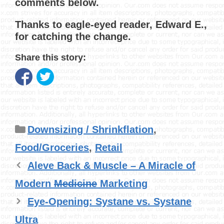
comments below.
Thanks to eagle-eyed reader, Edward E.,
for catching the change.
Share this story:
Categories
Downsizing / Shrinkflation
,
Food/Groceries
,
Retail
Aleve Back & Muscle – A Miracle of
Modern
Medicine
Marketing
Eye-Opening: Systane vs. Systane
Ultra