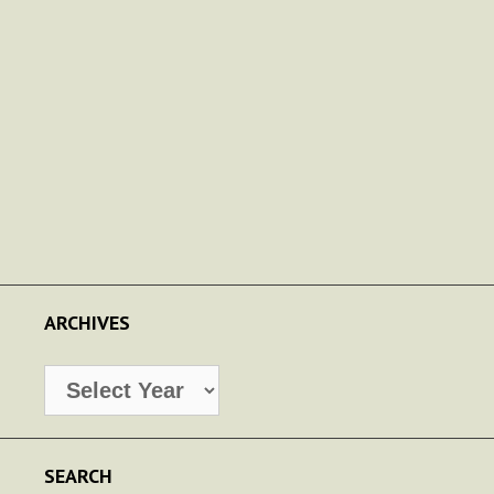
ARCHIVES
Archives
SEARCH