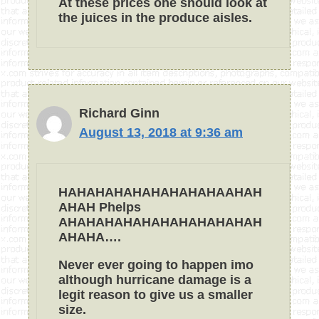
At these prices one should look at
the juices in the produce aisles.
Richard Ginn
August 13, 2018 at 9:36 am
HAHAHAHAHAHAHAHAHAAHAH
AHAH Phelps
AHAHAHAHAHAHAHAHAHAHAH
AHAHA….
Never ever going to happen imo
although hurricane damage is a
legit reason to give us a smaller
size.