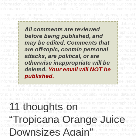
All comments are reviewed
before being published, and
may be edited. Comments that
are off-topic, contain personal
attacks, are political, or are
otherwise inappropriate will be
deleted.
Your email will NOT be
published.
11 thoughts on
“Tropicana Orange Juice
Downsizes Again”