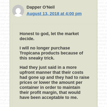
Dapper O'Neil
August 13, 2018 at 4:00 pm
Honest to god, let the market
decide.
I will no longer purchase
Tropicana products because of
this sneaky trick.
Had they just said in a more
upfront manner that their costs
had gone up and they had to raise
prices or lower the amount per
container in order to maintain
their profit margin, that would
have been acceptable to me.