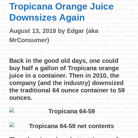
Tropicana Orange Juice
Downsizes Again
August 13, 2018
by
Edgar (aka
MrConsumer)
Back in the good old days, one could
buy half a gallon of Tropicana orange
juice in a container. Then in 2010, the
company (and the industry) downsized
the traditional 64 ounce container to 59
ounces.