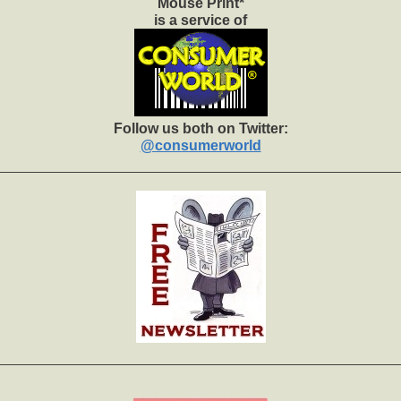
Mouse Print*
is a service of
Follow us both on Twitter:
@consumerworld