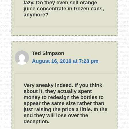
lazy. Do they even sell orange
juice concentrate in frozen cans,
anymore?
Ted Simpson
August 16, 2018 at 7:28 pm
Very sneaky indeed. If you think
about it, they actually spent
money to redesign the bottles to
appear the same size rather than
just raising the price a little. In the
end they will lose over the
deception.