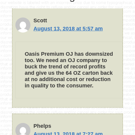
Scott
August 13, 2018 at 5:57 am
Oasis Premium OJ has downsized
too. We need an OJ company to
buck the trend of record profits
and give us the 64 OZ carton back
at no additional cost or reduction
in quality to the consumer.
Phelps
August 13, 2018 at 7:27 am