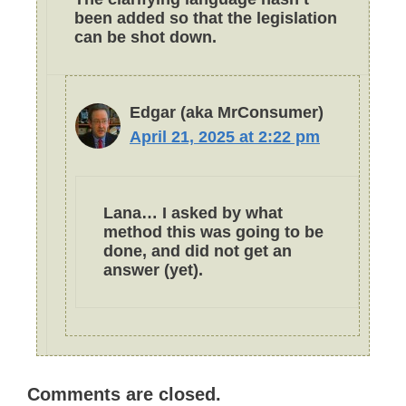
been added so that the legislation
can be shot down.
Edgar (aka MrConsumer)
April 21, 2025 at 2:22 pm
Lana… I asked by what
method this was going to be
done, and did not get an
answer (yet).
Comments are closed.