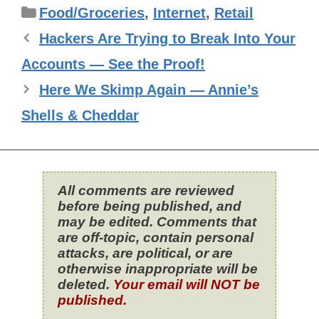
Categories
Food/Groceries
,
Internet
,
Retail
Hackers Are Trying to Break Into Your
Accounts — See the Proof!
Here We Skimp Again — Annie’s
Shells & Cheddar
All comments are reviewed
before being published, and
may be edited. Comments that
are off-topic, contain personal
attacks, are political, or are
otherwise inappropriate will be
deleted.
Your email will NOT be
published.