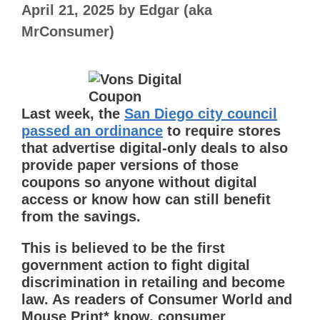
April 21, 2025
by
Edgar (aka
MrConsumer)
Last week, the
San Diego city council
passed an ordinance
to require stores
that advertise digital-only deals to also
provide paper versions of those
coupons so anyone without digital
access or know how can still benefit
from the savings.
This is believed to be the first
government action to fight digital
discrimination in retailing and become
law. As readers of Consumer World and
Mouse Print* know, consumer