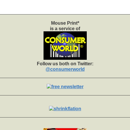
Mouse Print*
is a service of
Follow us both on Twitter:
@consumerworld