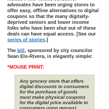
advocates have been urging stores to
offer easy, offline alternatives to digital
coupons so that the many digitally-
deprived seniors and lower income
folks who have been shut out of these
deals can have equal access. [See our
series of stories
.]
The
bill
, sponsored by city councilor
Sean Elo-Rivera, is elegantly simple:
*MOUSE PRINT:
Any grocery store that offers
digital discounts to consumers
for the purchase of goods
must make physical coupons
for the digital price available to
consumers upon request.