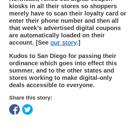
kiosks in all their stores so shoppers
merely have to scan their loyalty card or
enter their phone number and then all
that week’s advertised digital coupons
are automatically loaded on their
account. [See
our story
.]
Kudos to San Diego for passing their
ordinance which goes into effect this
summer, and to the other states and
stores working to make digital-only
deals accessible to everyone.
Share this story: