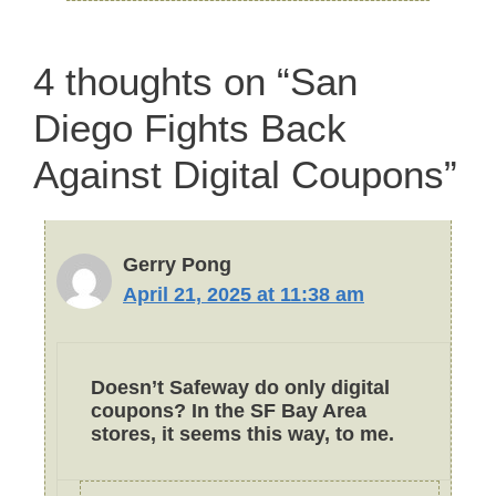
4 thoughts on “San
Diego Fights Back
Against Digital Coupons”
Gerry Pong
April 21, 2025 at 11:38 am
Doesn’t Safeway do only digital
coupons? In the SF Bay Area
stores, it seems this way, to me.