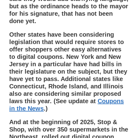
but as the ordinance heads to the mayor
for his signature, that has not been
done yet.
Other states have been considering
legislation that would require stores to
offer shoppers other easy alternatives
to digital coupons. New York and New
Jersey in a particular have had bills in
their legislature on the subject, but they
have yet to pass. Additional states like
Connecticut, Rhode Island, and Illinois
also are considering similar proposed
laws this year. (See update at
Coupons
in the News
.)
And at the beginning of 2025, Stop &
Shop, with over 350 supermarkets in the
Northeast, rolled out digital coupon