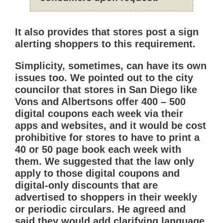
It also provides that stores post a sign
alerting shoppers to this requirement.
Simplicity, sometimes, can have its own
issues too. We pointed out to the city
councilor that stores in San Diego like
Vons and Albertsons offer 400 – 500
digital coupons each week via their
apps and websites, and it would be cost
prohibitive for stores to have to print a
40 or 50 page book each week with
them. We suggested that the law only
apply to those digital coupons and
digital-only discounts that are
advertised to shoppers in their weekly
or periodic circulars. He agreed and
said they would add clarifying language,