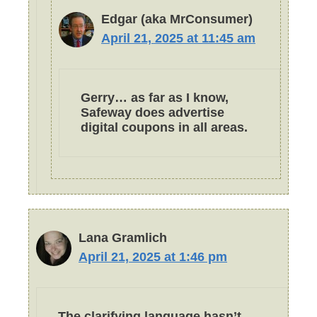
Edgar (aka MrConsumer)
April 21, 2025 at 11:45 am
Gerry… as far as I know,
Safeway does advertise
digital coupons in all areas.
Lana Gramlich
April 21, 2025 at 1:46 pm
The clarifying language hasn’t