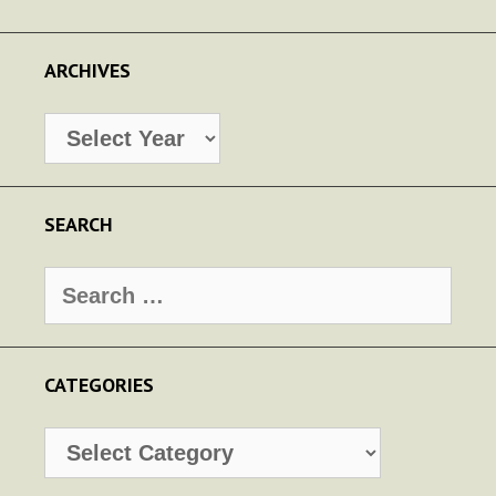
ARCHIVES
Archives
SEARCH
Search
for:
CATEGORIES
Categories